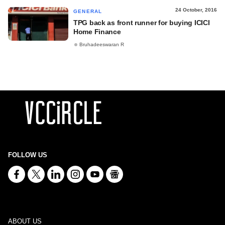
24 October, 2016
GENERAL
TPG back as front runner for buying ICICI
Home Finance
Bruhadeeswaran R
FOLLOW US
ABOUT US