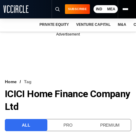
IND
MEA
SUBSCRIBE
PRIVATE EQUITY
VENTURE CAPITAL
M&A
C
NEWS
Advertisement
EVENTS
TRAININGS
PRO EXCLUSIVES
RESEARCH REPORTS
Home
Tag
ICICI Home Finance Company
VCC INTELLIGENCE
Ltd
FREE NEWSLETTER
LOGIN
ALL
PRO
PREMIUM