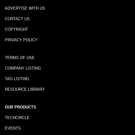
ADVERTISE WITH US
CONTACT US
COPYRIGHT
PRIVACY POLICY
TERMS OF USE
COMPANY LISTING
TAG LISTING
RESOURCE LIBRARY
OUR PRODUCTS
TECHCIRCLE
EVENTS