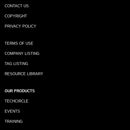
CONTACT US
COPYRIGHT
PRIVACY POLICY
TERMS OF USE
COMPANY LISTING
TAG LISTING
RESOURCE LIBRARY
OUR PRODUCTS
TECHCIRCLE
EVENTS
TRAINING