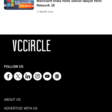
Microsoft India hires senior lawyer from
Network 18
PREMIUM
Maulik Vyas
FOLLOW US
ABOUT US
ADVERTISE WITH US