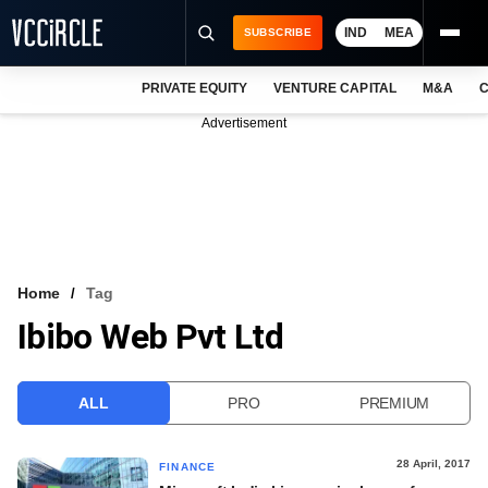
IND
MEA
SUBSCRIBE
PRIVATE EQUITY
VENTURE CAPITAL
M&A
C
NEWS
Advertisement
EVENTS
TRAININGS
PRO EXCLUSIVES
RESEARCH REPORTS
Home
Tag
Ibibo Web Pvt Ltd
VCC INTELLIGENCE
FREE NEWSLETTER
ALL
PRO
PREMIUM
LOGIN
28 April, 2017
FINANCE