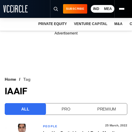
IND
MEA
SUBSCRIBE
PRIVATE EQUITY
VENTURE CAPITAL
M&A
C
NEWS
Advertisement
EVENTS
TRAININGS
PRO EXCLUSIVES
RESEARCH REPORTS
Home
Tag
IAAIF
VCC INTELLIGENCE
FREE NEWSLETTER
ALL
PRO
PREMIUM
LOGIN
25 March, 2022
PEOPLE