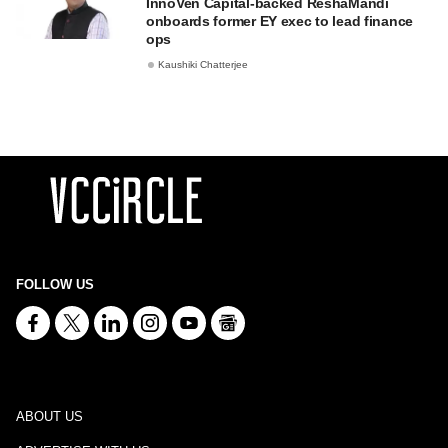
InnoVen Capital-backed ReshaMandi
onboards former EY exec to lead finance
ops
Kaushiki Chatterjee
FOLLOW US
ABOUT US