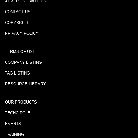
ADVERTISE WITH US
CONTACT US
COPYRIGHT
PRIVACY POLICY
TERMS OF USE
COMPANY LISTING
TAG LISTING
RESOURCE LIBRARY
OUR PRODUCTS
TECHCIRCLE
EVENTS
TRAINING