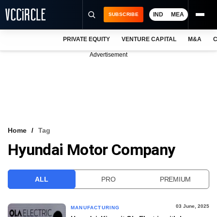
IND
MEA
SUBSCRIBE
PRIVATE EQUITY
VENTURE CAPITAL
M&A
C
NEWS
Advertisement
EVENTS
TRAININGS
PRO EXCLUSIVES
RESEARCH REPORTS
Home
Tag
Hyundai Motor Company
VCC INTELLIGENCE
FREE NEWSLETTER
ALL
PRO
PREMIUM
LOGIN
03 June, 2025
MANUFACTURING