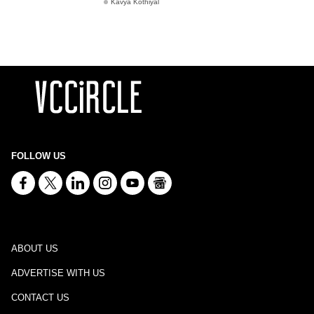
Kavya Kothiyal
FOLLOW US
ABOUT US
ADVERTISE WITH US
CONTACT US