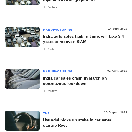
Reuters
14 July, 2020
MANUFACTURING
India auto sales tank in June, will take 3-4
years to recover: SIAM
Reuters
01 April, 2020
MANUFACTURING
India car sales crash in March on
coronavirus lockdown
Reuters
20 August, 2018
TMT
Hyundai picks up stake in car rental
startup Revv