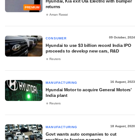
Hyundai, Kia exit Ola Electric with bumper
returns
PREMIUM
Aman Rawat
09 October, 2024
CONSUMER
Hyundai to use $3 billion record India IPO
proceeds to develop new cars, R&D
Reuters
16 August, 2023
MANUFACTURING
Hyundai Motor to acquire General Motors'
India plant
Reuters
18 August, 2020
MANUFACTURING
Govt wants auto companies to cut
royalties to foreign parents