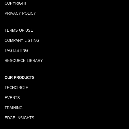
COPYRIGHT
PRIVACY POLICY
TERMS OF USE
COMPANY LISTING
TAG LISTING
RESOURCE LIBRARY
OUR PRODUCTS
TECHCIRCLE
EVENTS
TRAINING
EDGE INSIGHTS