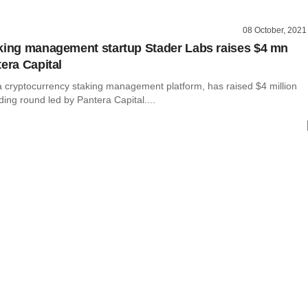
08 October, 2021
king management startup Stader Labs raises $4 mn
tera Capital
a cryptocurrency staking management platform, has raised $4 million
nding round led by Pantera Capital....