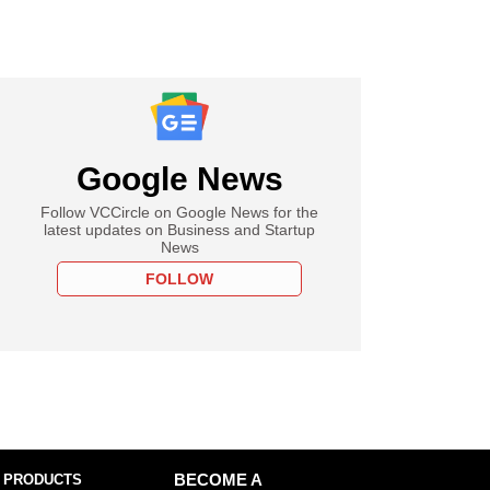
Google News
Follow VCCircle on Google News for the
latest updates on Business and Startup
News
FOLLOW
 PRODUCTS
BECOME A