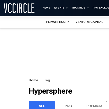
NEWS
EVENTS
TRAININGS
PRO EXCLUS
PRIVATE EQUITY
VENTURE CAPITAL
Home
Tag
Hypersphere
ALL
PRO
PREMIUM