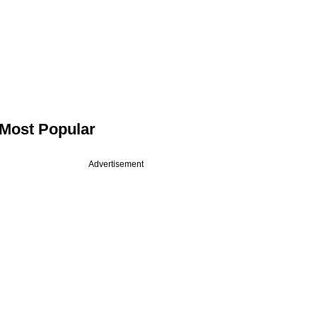
Most Popular
Advertisement