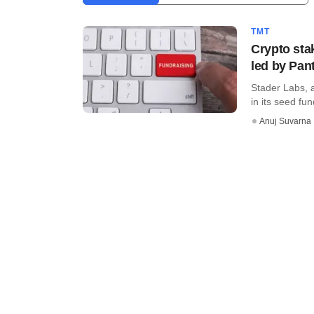
TMT
Crypto sta
led by Pan
Stader Labs, 
in its seed fu
Anuj Suvarna