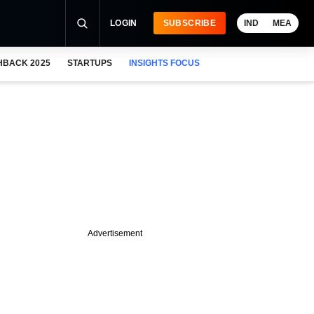
LOGIN
SUBSCRIBE
IND
MEA
HBACK 2025
STARTUPS
INSIGHTS FOCUS
Advertisement