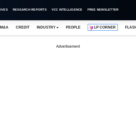
IVES
RESEARCH REPORTS
VCC INTELLIGENCE
FREE NEWSLETTER
M&A
CREDIT
INDUSTRY
PEOPLE
LP CORNER
FLAS
Advertisement