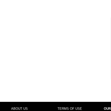
ABOUT US
TERMS OF USE
OUR