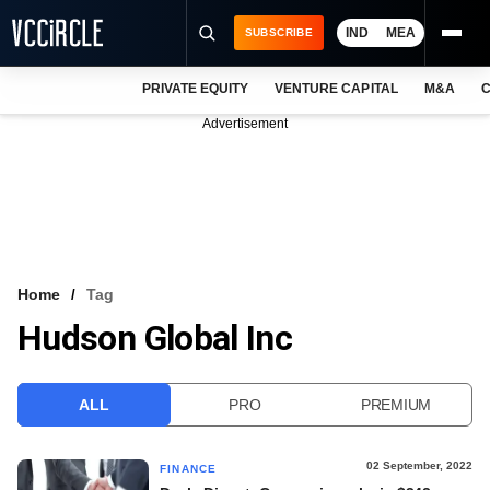
IND
MEA
SUBSCRIBE
PRIVATE EQUITY
VENTURE CAPITAL
M&A
C
NEWS
Advertisement
EVENTS
TRAININGS
PRO EXCLUSIVES
RESEARCH REPORTS
Home
Tag
Hudson Global Inc
VCC INTELLIGENCE
FREE NEWSLETTER
ALL
PRO
PREMIUM
LOGIN
02 September, 2022
FINANCE