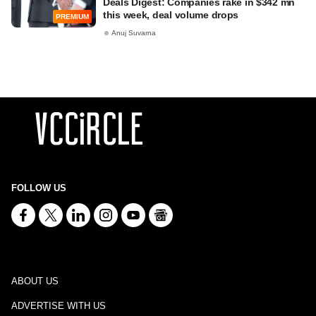
Deals Digest: Companies rake in $342 mn
this week, deal volume drops
PREMIUM
Anuj Suvarna
FOLLOW US
ABOUT US
ADVERTISE WITH US