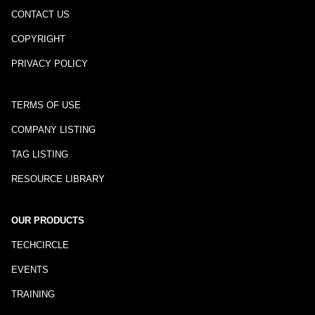
CONTACT US
COPYRIGHT
PRIVACY POLICY
TERMS OF USE
COMPANY LISTING
TAG LISTING
RESOURCE LIBRARY
OUR PRODUCTS
TECHCIRCLE
EVENTS
TRAINING