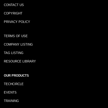
CONTACT US
COPYRIGHT
PRIVACY POLICY
TERMS OF USE
COMPANY LISTING
TAG LISTING
RESOURCE LIBRARY
OUR PRODUCTS
TECHCIRCLE
EVENTS
TRAINING