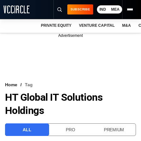
IND
MEA
SUBSCRIBE
PRIVATE EQUITY
VENTURE CAPITAL
M&A
C
NEWS
Advertisement
EVENTS
TRAININGS
PRO EXCLUSIVES
RESEARCH REPORTS
Home
Tag
HT Global IT Solutions
VCC INTELLIGENCE
Holdings
FREE NEWSLETTER
LOGIN
ALL
PRO
PREMIUM