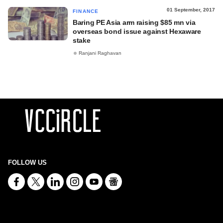
01 September, 2017
FINANCE
Baring PE Asia arm raising $85 mn via
overseas bond issue against Hexaware
stake
Ranjani Raghavan
FOLLOW US