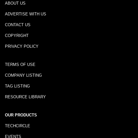
ABOUT US
ADVERTISE WITH US
CONTACT US
COPYRIGHT
PRIVACY POLICY
TERMS OF USE
COMPANY LISTING
TAG LISTING
RESOURCE LIBRARY
OUR PRODUCTS
TECHCIRCLE
EVENTS