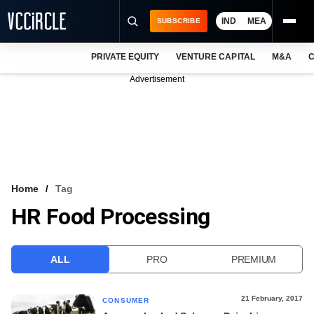
IND
MEA
SUBSCRIBE
PRIVATE EQUITY
VENTURE CAPITAL
M&A
C
NEWS
Advertisement
EVENTS
TRAININGS
PRO EXCLUSIVES
RESEARCH REPORTS
Home
Tag
HR Food Processing
VCC INTELLIGENCE
FREE NEWSLETTER
ALL
PRO
PREMIUM
LOGIN
21 February, 2017
CONSUMER