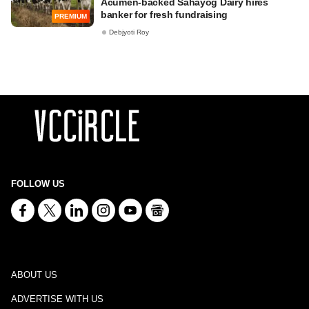
Acumen-backed Sahayog Dairy hires
banker for fresh fundraising
PREMIUM
Debjyoti Roy
FOLLOW US
ABOUT US
ADVERTISE WITH US