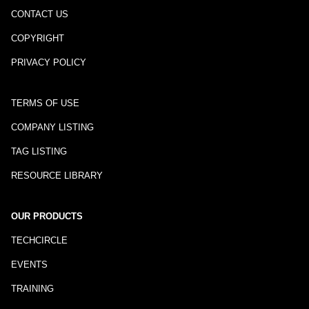
CONTACT US
COPYRIGHT
PRIVACY POLICY
TERMS OF USE
COMPANY LISTING
TAG LISTING
RESOURCE LIBRARY
OUR PRODUCTS
TECHCIRCLE
EVENTS
TRAINING