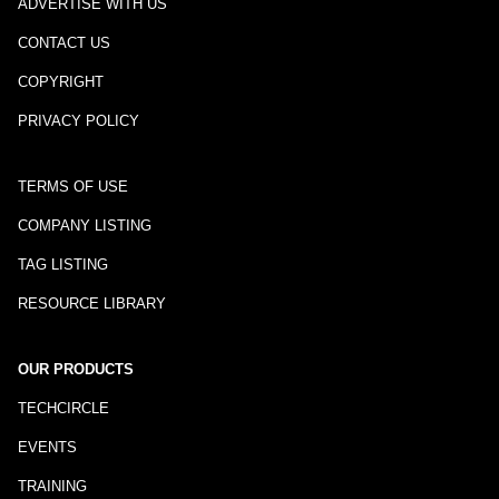
ADVERTISE WITH US
CONTACT US
COPYRIGHT
PRIVACY POLICY
TERMS OF USE
COMPANY LISTING
TAG LISTING
RESOURCE LIBRARY
OUR PRODUCTS
TECHCIRCLE
EVENTS
TRAINING