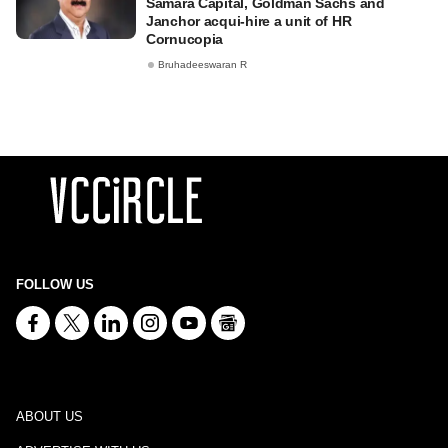
Samara Capital, Goldman Sachs and
Janchor acqui-hire a unit of HR
Cornucopia
Bruhadeeswaran R
FOLLOW US
ABOUT US