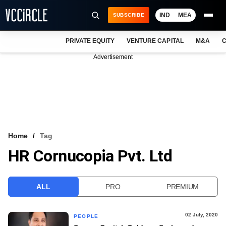
IND
MEA
SUBSCRIBE
PRIVATE EQUITY
VENTURE CAPITAL
M&A
C
NEWS
Advertisement
EVENTS
TRAININGS
PRO EXCLUSIVES
RESEARCH REPORTS
Home
Tag
HR Cornucopia Pvt. Ltd
VCC INTELLIGENCE
FREE NEWSLETTER
ALL
PRO
PREMIUM
LOGIN
02 July, 2020
PEOPLE