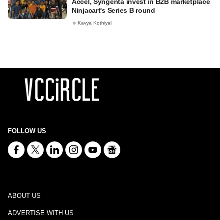
Accel, Syngenta invest in B2B marketplace
Ninjacart's Series B round
Kavya Kothiyal
FOLLOW US
ABOUT US
ADVERTISE WITH US