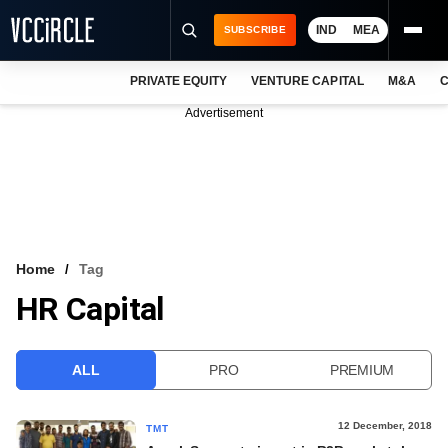
IND
MEA
SUBSCRIBE
PRIVATE EQUITY
VENTURE CAPITAL
M&A
C
NEWS
Advertisement
EVENTS
TRAININGS
PRO EXCLUSIVES
RESEARCH REPORTS
Home
Tag
HR Capital
VCC INTELLIGENCE
FREE NEWSLETTER
ALL
PRO
PREMIUM
LOGIN
12 December, 2018
TMT