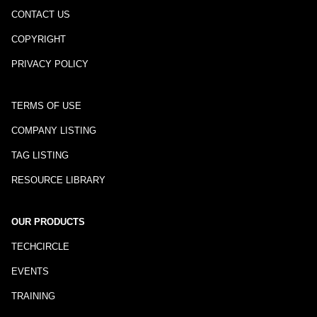
CONTACT US
COPYRIGHT
PRIVACY POLICY
TERMS OF USE
COMPANY LISTING
TAG LISTING
RESOURCE LIBRARY
OUR PRODUCTS
TECHCIRCLE
EVENTS
TRAINING