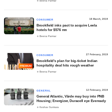
Beena Parmar
18 March, 2019
CONSUMER
Brookfield inks pact to acquire Leela
hotels for $576 mn
Beena Parmar
27 February, 2019
CONSUMER
Brookfield's plan for big-ticket Indian
hospitality deal hits rough weather
PREMIUM
Beena Parmar
12 February, 2019
GENERAL
General Atlantic, Värde may buy into PNB
Housing; Energizer, Duracell eye Eveready
Keshav Sunkara