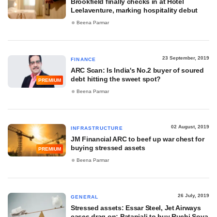
Brookfield finally checks in at Hotel
Leelaventure, marking hospitality debut
Beena Parmar
23 September, 2019
FINANCE
ARC Scan: Is India's No.2 buyer of soured
debt hitting the sweet spot?
PREMIUM
Beena Parmar
02 August, 2019
INFRASTRUCTURE
JM Financial ARC to beef up war chest for
buying stressed assets
PREMIUM
Beena Parmar
26 July, 2019
GENERAL
Stressed assets: Essar Steel, Jet Airways
cases drag on; Patanjali to buy Ruchi Soya