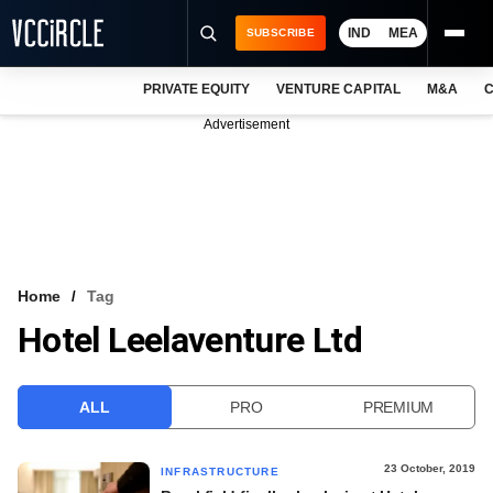
IND
MEA
SUBSCRIBE
PRIVATE EQUITY
VENTURE CAPITAL
M&A
C
NEWS
Advertisement
EVENTS
TRAININGS
PRO EXCLUSIVES
RESEARCH REPORTS
Home
Tag
Hotel Leelaventure Ltd
VCC INTELLIGENCE
FREE NEWSLETTER
ALL
PRO
PREMIUM
LOGIN
23 October, 2019
INFRASTRUCTURE