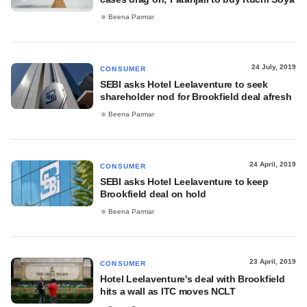
Beena Parmar
24 July, 2019
CONSUMER
SEBI asks Hotel Leelaventure to seek
shareholder nod for Brookfield deal afresh
Beena Parmar
24 April, 2019
CONSUMER
SEBI asks Hotel Leelaventure to keep
Brookfield deal on hold
Beena Parmar
23 April, 2019
CONSUMER
Hotel Leelaventure's deal with Brookfield
hits a wall as ITC moves NCLT