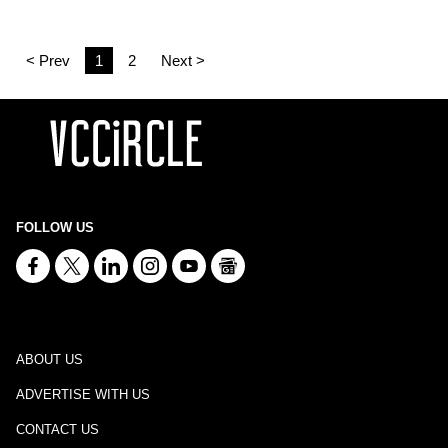
< Prev
1
2
Next >
FOLLOW US
ABOUT US
ADVERTISE WITH US
CONTACT US