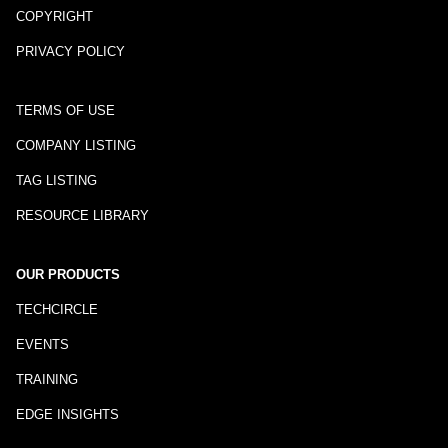
COPYRIGHT
PRIVACY POLICY
TERMS OF USE
COMPANY LISTING
TAG LISTING
RESOURCE LIBRARY
OUR PRODUCTS
TECHCIRCLE
EVENTS
TRAINING
EDGE INSIGHTS