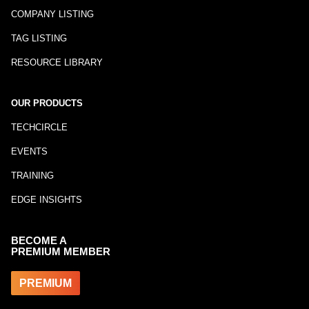
COMPANY LISTING
TAG LISTING
RESOURCE LIBRARY
OUR PRODUCTS
TECHCIRCLE
EVENTS
TRAINING
EDGE INSIGHTS
BECOME A
PREMIUM MEMBER
PREMIUM