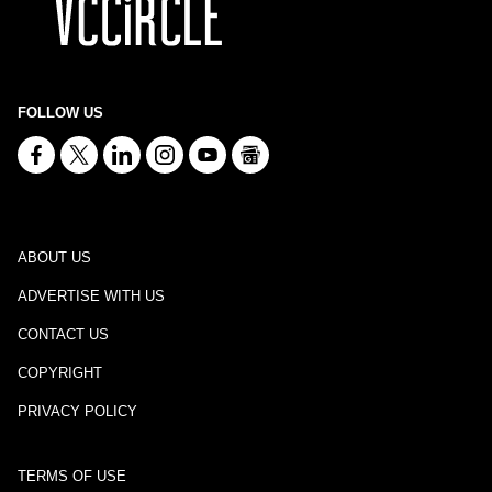
FOLLOW US
ABOUT US
ADVERTISE WITH US
CONTACT US
COPYRIGHT
PRIVACY POLICY
TERMS OF USE