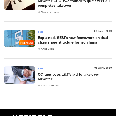
Mindtree CEO, two founders quit after L&T
completes takeover
Narinder Kapur
28 June, 2019
TMT
Explained: SEBI's new framework on dual-
class share structure for tech firms
PREMIUM
Ankit Doshi
05 April, 2019
TMT
CCI approves L&T's bid to take over
Mindtree
Anirban Ghoshal