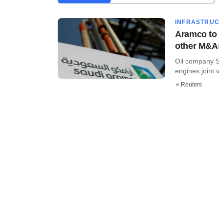
INFRASTRU
Aramco to 
other M&A
Oil company S
engines joint 
Reuters