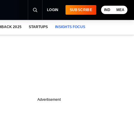
LOGIN
SUBSCRIBE
IND
MEA
HBACK 2025
STARTUPS
INSIGHTS FOCUS
Advertisement