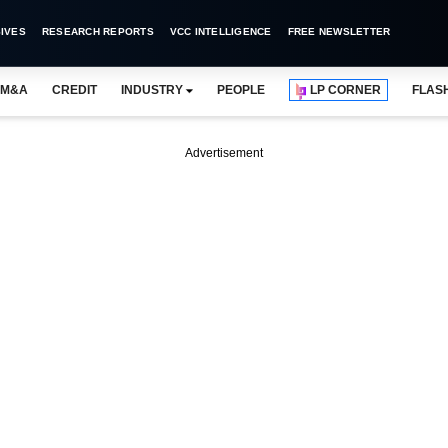
IVES
RESEARCH REPORTS
VCC INTELLIGENCE
FREE NEWSLETTER
M&A
CREDIT
INDUSTRY
PEOPLE
LP CORNER
FLAS
Advertisement