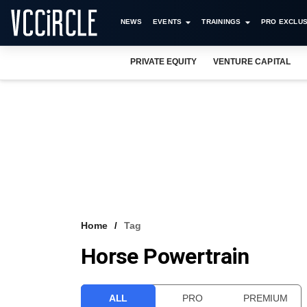
NEWS
EVENTS
TRAININGS
PRO EXCLUS
PRIVATE EQUITY
VENTURE CAPITAL
Home
Tag
Horse Powertrain
ALL
PRO
PREMIUM