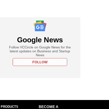
Google News
Follow VCCircle on Google News for the
latest updates on Business and Startup
News
FOLLOW
 PRODUCTS
BECOME A