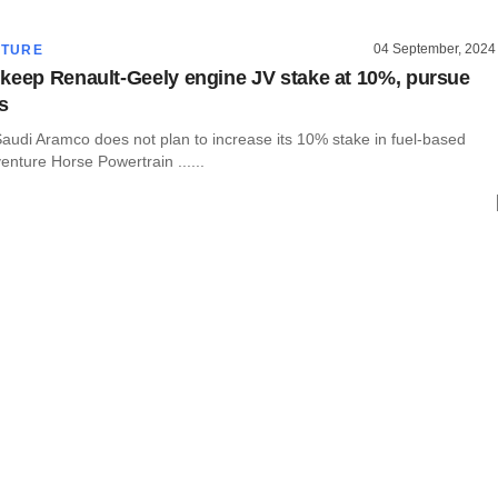
04 September, 2024
CTURE
keep Renault-Geely engine JV stake at 10%, pursue
s
audi Aramco does not plan to increase its 10% stake in fuel-based
venture Horse Powertrain ......