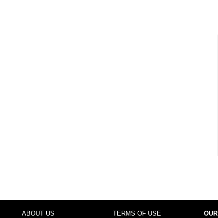
ABOUT US
TERMS OF USE
OUR