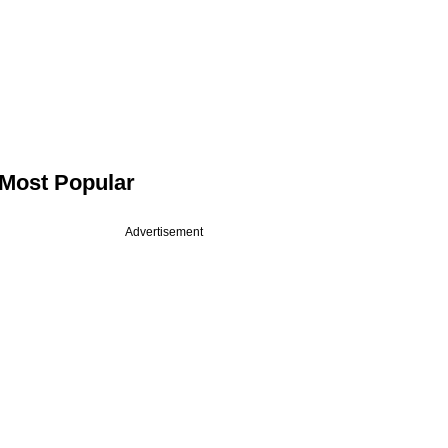
Most Popular
Advertisement