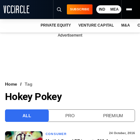
IND
MEA
SUBSCRIBE
PRIVATE EQUITY
VENTURE CAPITAL
M&A
C
NEWS
Advertisement
EVENTS
TRAININGS
PRO EXCLUSIVES
RESEARCH REPORTS
Home
Tag
Hokey Pokey
VCC INTELLIGENCE
FREE NEWSLETTER
ALL
PRO
PREMIUM
LOGIN
24 October, 2016
CONSUMER