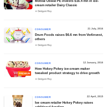
Motilal Oswal PE invests $16.4 mn in ice-
cream retailer Dairy Classic
Debjyoti Roy
21 July, 2016
CONSUMER
Drum Foods raises $6.6 mn from Verlinvest,
others
Debjyoti Roy
12 January, 2016
CONSUMER
How Hokey Pokey ice-cream maker
tweaked product strategy to drive growth
PREMIUM
Debjyoti Roy
22 April, 2015
CONSUMER
Ice cream retailer Hokey Pokey raises
additional funding