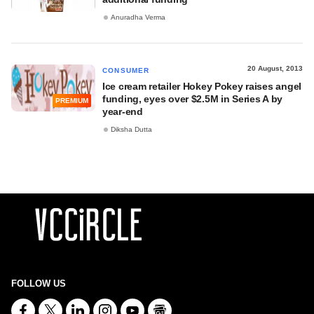
Anuradha Verma
20 August, 2013
CONSUMER
Ice cream retailer Hokey Pokey raises angel
funding, eyes over $2.5M in Series A by
PREMIUM
year-end
Diksha Dutta
FOLLOW US