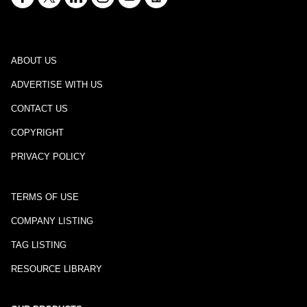
ABOUT US
ADVERTISE WITH US
CONTACT US
COPYRIGHT
PRIVACY POLICY
TERMS OF USE
COMPANY LISTING
TAG LISTING
RESOURCE LIBRARY