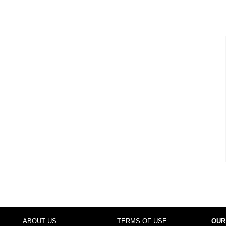
ABOUT US
TERMS OF USE
OUR