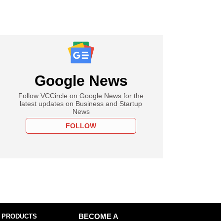
Google News
Follow VCCircle on Google News for the
latest updates on Business and Startup
News
FOLLOW
 PRODUCTS
BECOME A