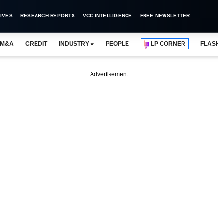
IVES
RESEARCH REPORTS
VCC INTELLIGENCE
FREE NEWSLETTER
M&A
CREDIT
INDUSTRY
PEOPLE
LP CORNER
FLAS
Advertisement