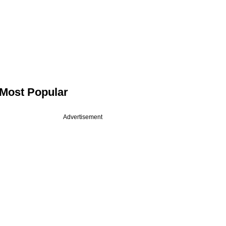
Most Popular
Advertisement