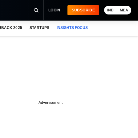
LOGIN
SUBSCRIBE
IND
MEA
HBACK 2025
STARTUPS
INSIGHTS FOCUS
Advertisement