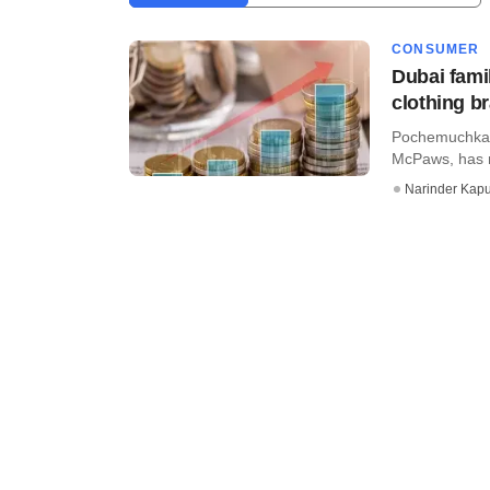
CONSUMER
Dubai famil
clothing 
Pochemuchka K
McPaws, has ra
Narinder Kapu