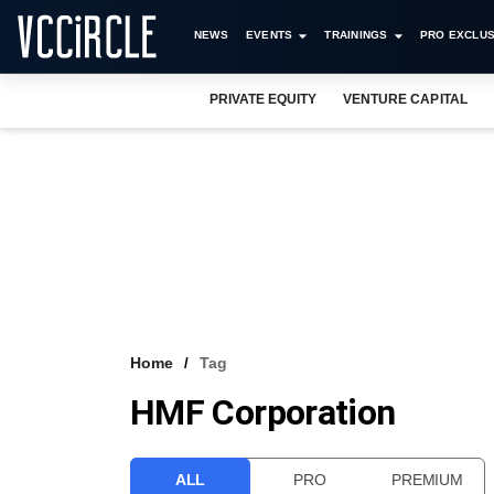
NEWS
EVENTS
TRAININGS
PRO EXCLUS
PRIVATE EQUITY
VENTURE CAPITAL
Home
Tag
HMF Corporation
ALL
PRO
PREMIUM