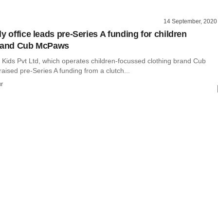
14 September, 2020
y office leads pre-Series A funding for children
brand Cub McPaws
ids Pvt Ltd, which operates children-focussed clothing brand Cub
ised pre-Series A funding from a clutch...
r