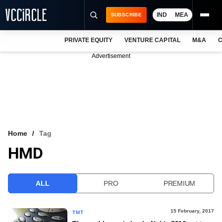
IND
MEA
SUBSCRIBE
PRIVATE EQUITY
VENTURE CAPITAL
M&A
C
NEWS
Advertisement
EVENTS
TRAININGS
PRO EXCLUSIVES
RESEARCH REPORTS
Home
Tag
HMD
VCC INTELLIGENCE
FREE NEWSLETTER
ALL
PRO
PREMIUM
LOGIN
15 February, 2017
TMT