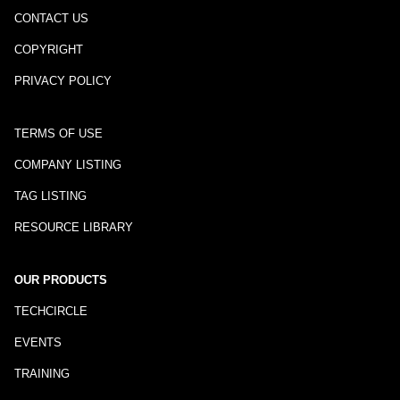
CONTACT US
COPYRIGHT
PRIVACY POLICY
TERMS OF USE
COMPANY LISTING
TAG LISTING
RESOURCE LIBRARY
OUR PRODUCTS
TECHCIRCLE
EVENTS
TRAINING