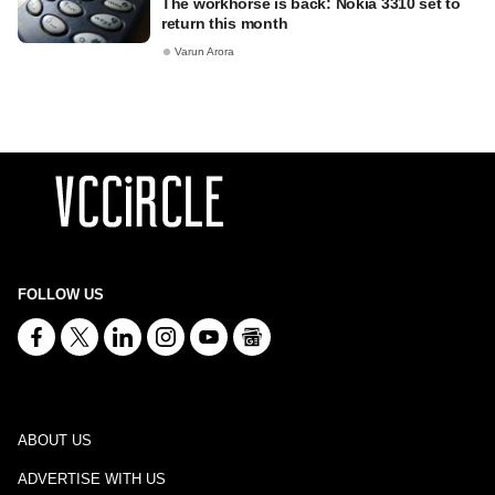
The workhorse is back: Nokia 3310 set to
return this month
Varun Arora
FOLLOW US
ABOUT US
ADVERTISE WITH US