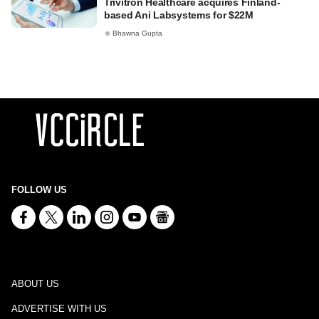
Trivitron Healthcare acquires Finland-
based Ani Labsystems for $22M
Bhawna Gupta
FOLLOW US
ABOUT US
ADVERTISE WITH US