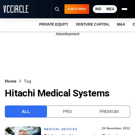
IND
MEA
SUBSCRIBE
PRIVATE EQUITY
VENTURE CAPITAL
M&A
C
NEWS
Advertisement
EVENTS
TRAININGS
PRO EXCLUSIVES
RESEARCH REPORTS
Home
Tag
Hitachi Medical Systems
VCC INTELLIGENCE
FREE NEWSLETTER
ALL
PRO
PREMIUM
LOGIN
26 November, 2012
MEDICAL DEVICES