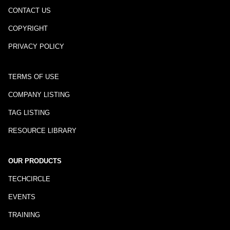
CONTACT US
COPYRIGHT
PRIVACY POLICY
TERMS OF USE
COMPANY LISTING
TAG LISTING
RESOURCE LIBRARY
OUR PRODUCTS
TECHCIRCLE
EVENTS
TRAINING