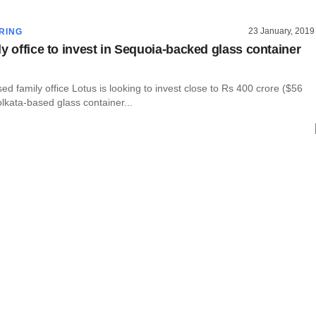
23 January, 2019
RING
ly office to invest in Sequoia-backed glass container
d family office Lotus is looking to invest close to Rs 400 crore ($56
Kolkata-based glass container...