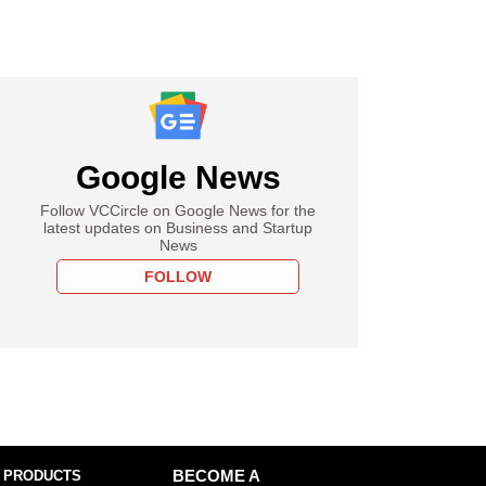
Google News
Follow VCCircle on Google News for the
latest updates on Business and Startup
News
FOLLOW
 PRODUCTS
BECOME A