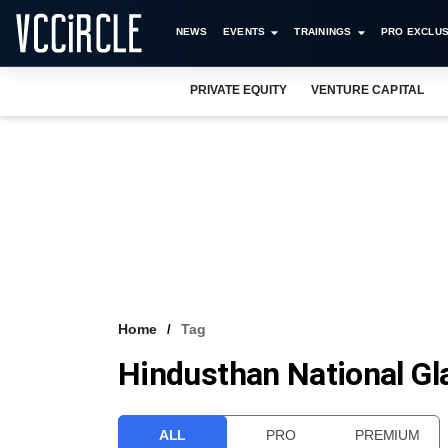
NEWS
EVENTS
TRAININGS
PRO EXCLUS
PRIVATE EQUITY
VENTURE CAPITAL
Home
Tag
Hindusthan National Gl
ALL
PRO
PREMIUM