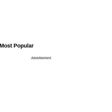
Most Popular
Advertisement