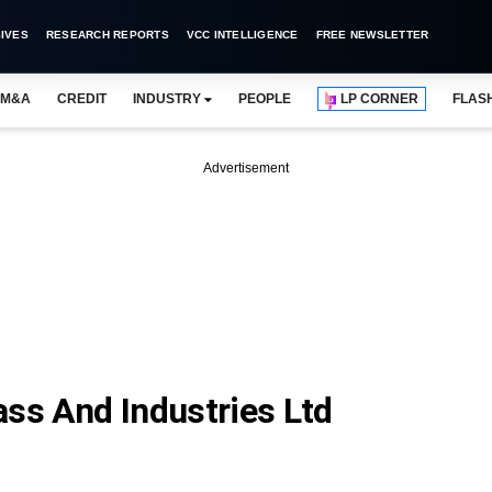
IVES
RESEARCH REPORTS
VCC INTELLIGENCE
FREE NEWSLETTER
M&A
CREDIT
INDUSTRY
PEOPLE
LP CORNER
FLAS
Advertisement
ass And Industries Ltd