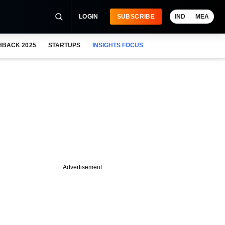
LOGIN
SUBSCRIBE
IND
MEA
HBACK 2025
STARTUPS
INSIGHTS FOCUS
Advertisement