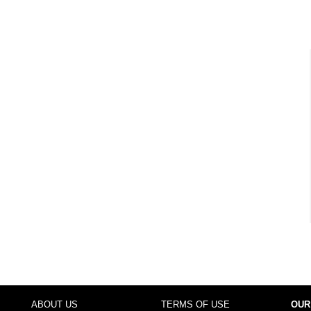
ABOUT US
TERMS OF USE
OUR