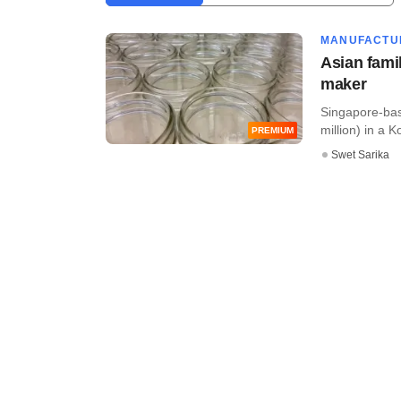
MANUFACTU
Asian fami
maker
Singapore-base
million) in a 
PREMIUM
Swet Sarika