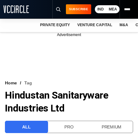
IND
MEA
SUBSCRIBE
PRIVATE EQUITY
VENTURE CAPITAL
M&A
C
NEWS
Advertisement
EVENTS
TRAININGS
PRO EXCLUSIVES
RESEARCH REPORTS
Home
Tag
Hindustan Sanitaryware
VCC INTELLIGENCE
Industries Ltd
FREE NEWSLETTER
LOGIN
ALL
PRO
PREMIUM