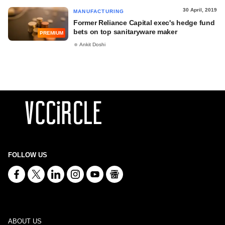
30 April, 2019
MANUFACTURING
Former Reliance Capital exec's hedge fund
bets on top sanitaryware maker
PREMIUM
Ankit Doshi
FOLLOW US
ABOUT US