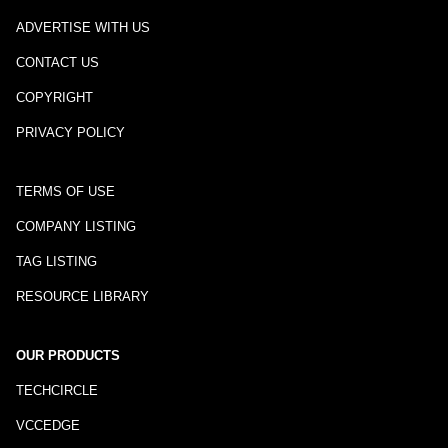
ADVERTISE WITH US
CONTACT US
COPYRIGHT
PRIVACY POLICY
TERMS OF USE
COMPANY LISTING
TAG LISTING
RESOURCE LIBRARY
OUR PRODUCTS
TECHCIRCLE
VCCEDGE