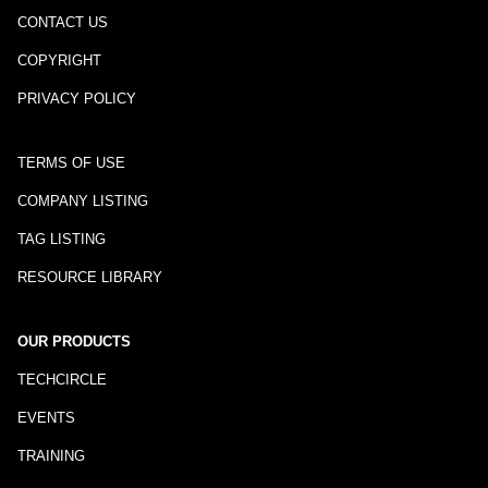
CONTACT US
COPYRIGHT
PRIVACY POLICY
TERMS OF USE
COMPANY LISTING
TAG LISTING
RESOURCE LIBRARY
OUR PRODUCTS
TECHCIRCLE
EVENTS
TRAINING