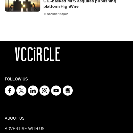
GIC-backed MPS acquires publishing
platform HighWire
Narinder Kapur
FOLLOW US
ABOUT US
ADVERTISE WITH US