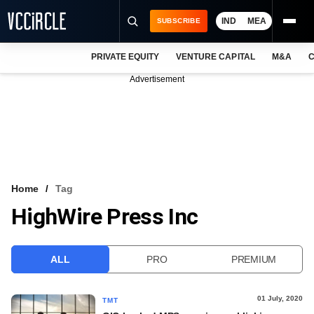
IND
MEA
SUBSCRIBE
PRIVATE EQUITY
VENTURE CAPITAL
M&A
C
NEWS
Advertisement
EVENTS
TRAININGS
PRO EXCLUSIVES
RESEARCH REPORTS
Home
Tag
HighWire Press Inc
VCC INTELLIGENCE
FREE NEWSLETTER
ALL
PRO
PREMIUM
LOGIN
01 July, 2020
TMT