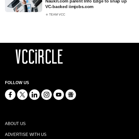
Naukri.com parent Info Edge to snap up
VC-backed iimjobs.com
TEAM VCC
FOLLOW US
ABOUT US
ADVERTISE WITH US