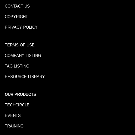
CONTACT US
COPYRIGHT
PRIVACY POLICY
TERMS OF USE
COMPANY LISTING
TAG LISTING
RESOURCE LIBRARY
OUR PRODUCTS
TECHCIRCLE
EVENTS
TRAINING