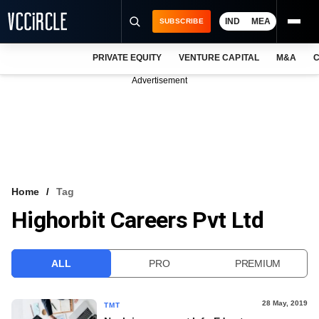
IND
MEA
SUBSCRIBE
PRIVATE EQUITY
VENTURE CAPITAL
M&A
C
NEWS
Advertisement
EVENTS
TRAININGS
PRO EXCLUSIVES
RESEARCH REPORTS
Home
Tag
Highorbit Careers Pvt Ltd
VCC INTELLIGENCE
FREE NEWSLETTER
ALL
PRO
PREMIUM
LOGIN
28 May, 2019
TMT