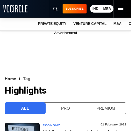
IND
MEA
SUBSCRIBE
PRIVATE EQUITY
VENTURE CAPITAL
M&A
C
NEWS
Advertisement
EVENTS
TRAININGS
PRO EXCLUSIVES
RESEARCH REPORTS
Home
Tag
Highlights
VCC INTELLIGENCE
FREE NEWSLETTER
ALL
PRO
PREMIUM
LOGIN
01 February, 2022
ECONOMY