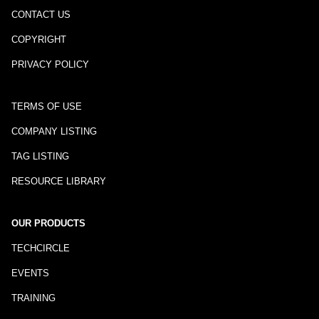
CONTACT US
COPYRIGHT
PRIVACY POLICY
TERMS OF USE
COMPANY LISTING
TAG LISTING
RESOURCE LIBRARY
OUR PRODUCTS
TECHCIRCLE
EVENTS
TRAINING