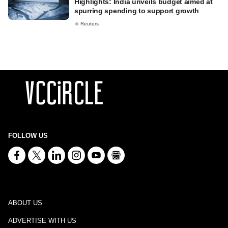
Highlights: India unveils budget aimed at
spurring spending to support growth
Reuters
FOLLOW US
ABOUT US
ADVERTISE WITH US