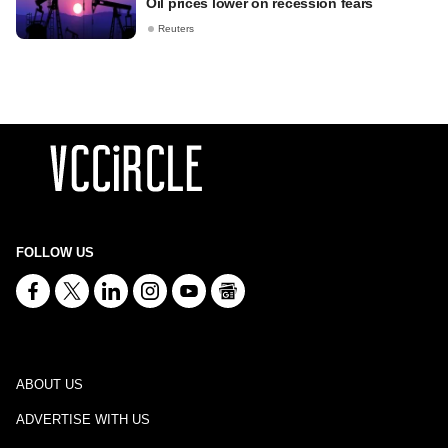
Oil prices lower on recession fears
Reuters
FOLLOW US
ABOUT US
ADVERTISE WITH US