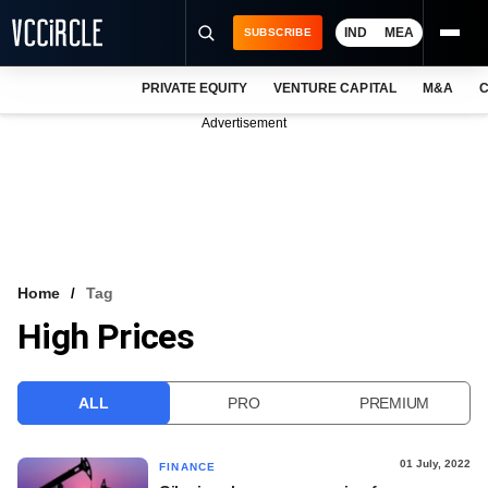
IND
MEA
SUBSCRIBE
PRIVATE EQUITY
VENTURE CAPITAL
M&A
C
NEWS
Advertisement
EVENTS
TRAININGS
PRO EXCLUSIVES
RESEARCH REPORTS
Home
Tag
High Prices
VCC INTELLIGENCE
FREE NEWSLETTER
ALL
PRO
PREMIUM
LOGIN
01 July, 2022
FINANCE