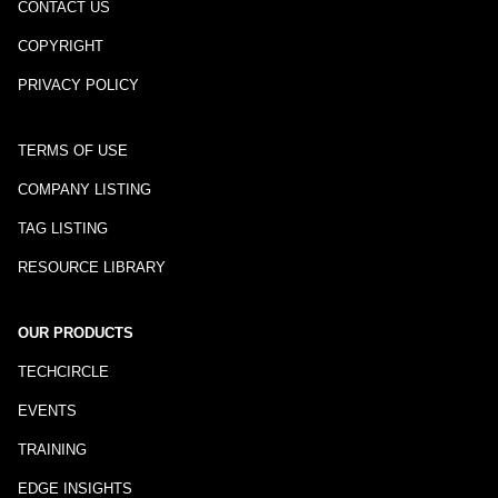
CONTACT US
COPYRIGHT
PRIVACY POLICY
TERMS OF USE
COMPANY LISTING
TAG LISTING
RESOURCE LIBRARY
OUR PRODUCTS
TECHCIRCLE
EVENTS
TRAINING
EDGE INSIGHTS