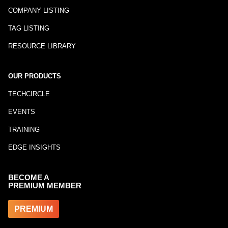
COMPANY LISTING
TAG LISTING
RESOURCE LIBRARY
OUR PRODUCTS
TECHCIRCLE
EVENTS
TRAINING
EDGE INSIGHTS
BECOME A
PREMIUM MEMBER
PREMIUM