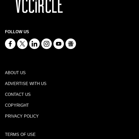
FOLLOW US
ABOUT US
ADVERTISE WITH US
CONTACT US
COPYRIGHT
PRIVACY POLICY
TERMS OF USE