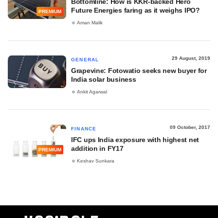
Bottomline: How is KKR-backed Hero
Future Energies faring as it weighs IPO?
PREMIUM
Aman Malik
29 August, 2019
GENERAL
Grapevine: Fotowatio seeks new buyer for
India solar business
Ankit Agarwal
09 October, 2017
FINANCE
IFC ups India exposure with highest net
addition in FY17
PREMIUM
Keshav Sunkara