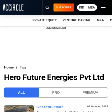
IND
MEA
SUBSCRIBE
PRIVATE EQUITY
VENTURE CAPITAL
M&A
C
NEWS
Advertisement
EVENTS
TRAININGS
PRO EXCLUSIVES
RESEARCH REPORTS
Home
Tag
Hero Future Energies Pvt Ltd
VCC INTELLIGENCE
FREE NEWSLETTER
ALL
PRO
PREMIUM
LOGIN
08 October, 2025
INFRASTRUCTURE