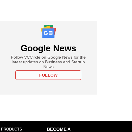
Google News
Follow VCCircle on Google News for the
latest updates on Business and Startup
News
FOLLOW
 PRODUCTS
BECOME A