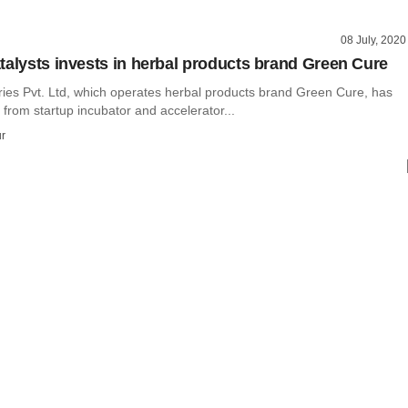
08 July, 2020
talysts invests in herbal products brand Green Cure
ies Pvt. Ltd, which operates herbal products brand Green Cure, has
 from startup incubator and accelerator...
r