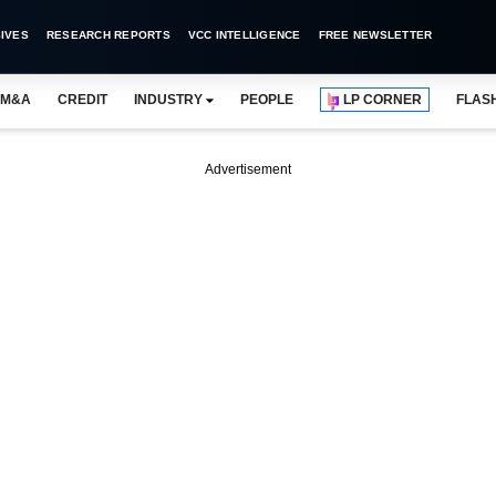
IVES
RESEARCH REPORTS
VCC INTELLIGENCE
FREE NEWSLETTER
M&A
CREDIT
INDUSTRY
PEOPLE
LP CORNER
FLAS
Advertisement