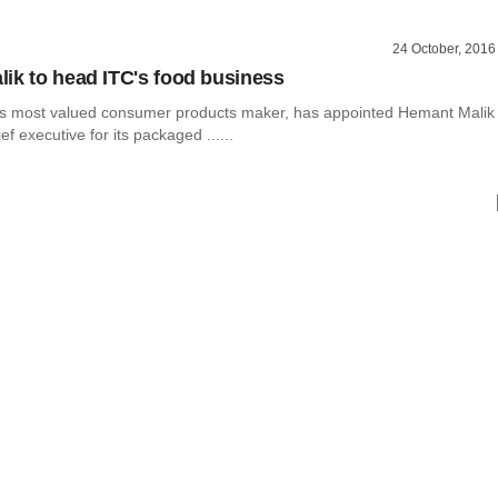
24 October, 2016
ik to head ITC's food business
a’s most valued consumer products maker, has appointed Hemant Malik
f executive for its packaged ......