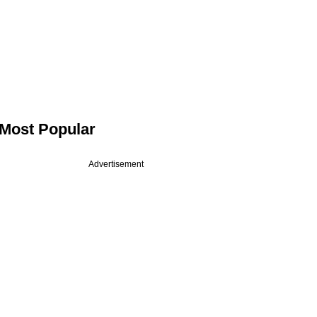
Most Popular
Advertisement