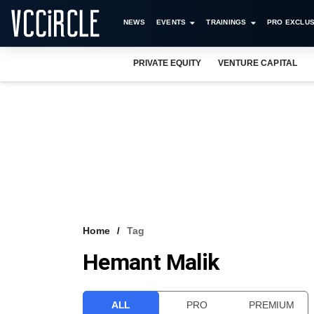
NEWS
EVENTS
TRAININGS
PRO EXCLUS
PRIVATE EQUITY
VENTURE CAPITAL
Home
Tag
Hemant Malik
ALL
PRO
PREMIUM