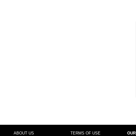
ABOUT US
TERMS OF USE
OUR