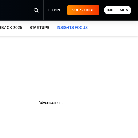
LOGIN
SUBSCRIBE
IND
MEA
HBACK 2025
STARTUPS
INSIGHTS FOCUS
Advertisement