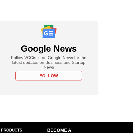
Google News
Follow VCCircle on Google News for the
latest updates on Business and Startup
News
FOLLOW
 PRODUCTS
BECOME A