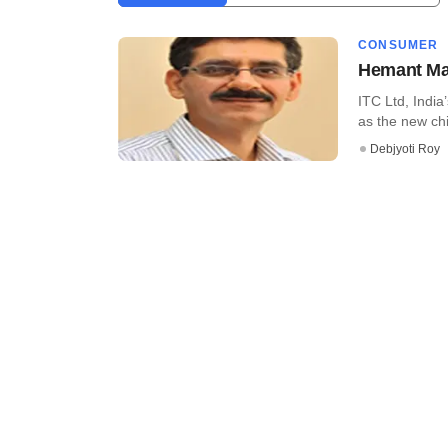
CONSUMER
Hemant Mal
ITC Ltd, Indi
as the new chie
Debjyoti Roy