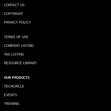
CONTACT US
COPYRIGHT
PRIVACY POLICY
TERMS OF USE
COMPANY LISTING
TAG LISTING
RESOURCE LIBRARY
OUR PRODUCTS
TECHCIRCLE
EVENTS
TRAINING