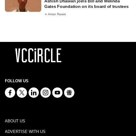
Ashish Dhawan joins Bill and Melinda
Gates Foundation on its board of trustees
Aman Rawat
FOLLOW US
ABOUT US
ADVERTISE WITH US