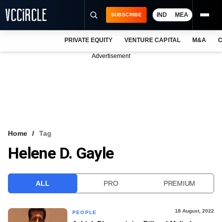
IND
MEA
SUBSCRIBE
PRIVATE EQUITY
VENTURE CAPITAL
M&A
C
NEWS
Advertisement
EVENTS
TRAININGS
PRO EXCLUSIVES
RESEARCH REPORTS
Home
Tag
Helene D. Gayle
VCC INTELLIGENCE
FREE NEWSLETTER
ALL
PRO
PREMIUM
LOGIN
18 August, 2022
PEOPLE