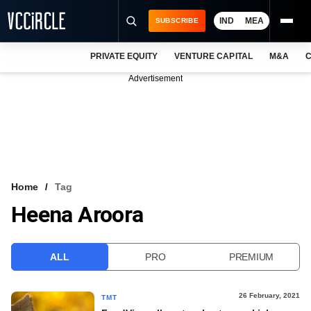
IND
MEA
SUBSCRIBE
PRIVATE EQUITY
VENTURE CAPITAL
M&A
C
NEWS
Advertisement
EVENTS
TRAININGS
PRO EXCLUSIVES
RESEARCH REPORTS
Home
Tag
Heena Aroora
VCC INTELLIGENCE
FREE NEWSLETTER
ALL
PRO
PREMIUM
LOGIN
26 February, 2021
TMT