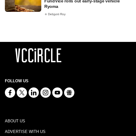
FundVice rolls out early-stage vehicle
Ryoma
Debjyoti Roy
FOLLOW US
ABOUT US
ADVERTISE WITH US