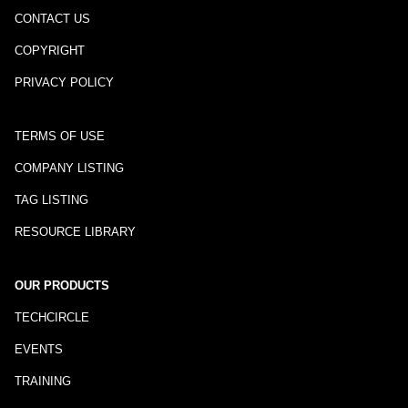
CONTACT US
COPYRIGHT
PRIVACY POLICY
TERMS OF USE
COMPANY LISTING
TAG LISTING
RESOURCE LIBRARY
OUR PRODUCTS
TECHCIRCLE
EVENTS
TRAINING