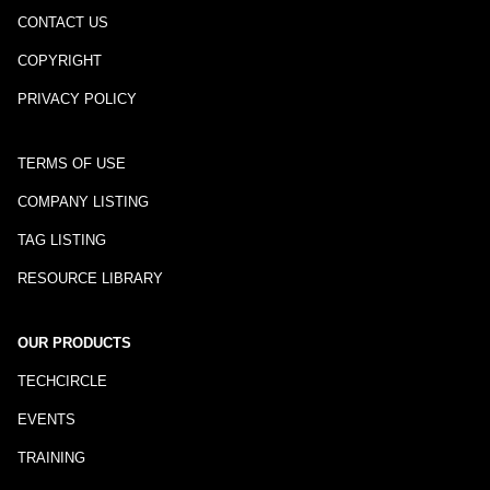
CONTACT US
COPYRIGHT
PRIVACY POLICY
TERMS OF USE
COMPANY LISTING
TAG LISTING
RESOURCE LIBRARY
OUR PRODUCTS
TECHCIRCLE
EVENTS
TRAINING