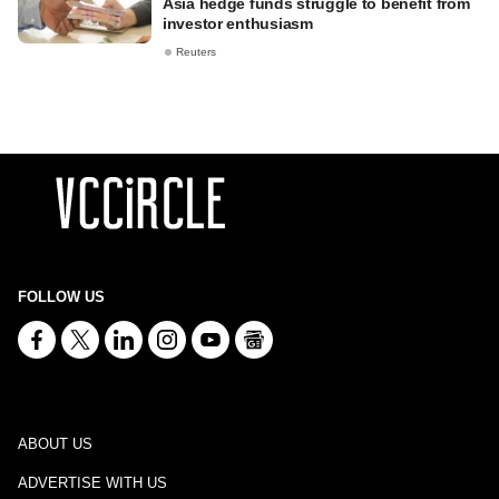
Asia hedge funds struggle to benefit from
investor enthusiasm
Reuters
FOLLOW US
ABOUT US
ADVERTISE WITH US