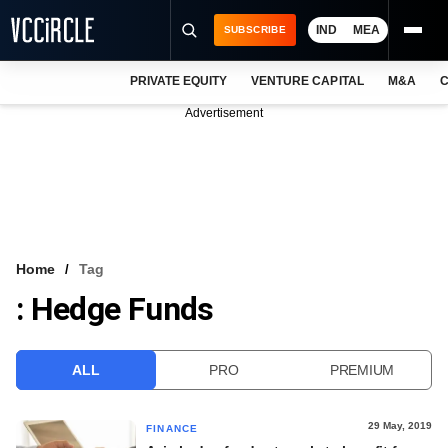
IND
MEA
SUBSCRIBE
PRIVATE EQUITY
VENTURE CAPITAL
M&A
C
NEWS
Advertisement
EVENTS
TRAININGS
PRO EXCLUSIVES
RESEARCH REPORTS
Home
Tag
: Hedge Funds
VCC INTELLIGENCE
FREE NEWSLETTER
ALL
PRO
PREMIUM
LOGIN
29 May, 2019
FINANCE