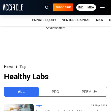
IND
MEA
SUBSCRIBE
PRIVATE EQUITY
VENTURE CAPITAL
M&A
C
NEWS
Advertisement
EVENTS
TRAININGS
PRO EXCLUSIVES
RESEARCH REPORTS
Home
Tag
Healthy Labs
VCC INTELLIGENCE
FREE NEWSLETTER
ALL
PRO
PREMIUM
LOGIN
28 May, 2019
TMT