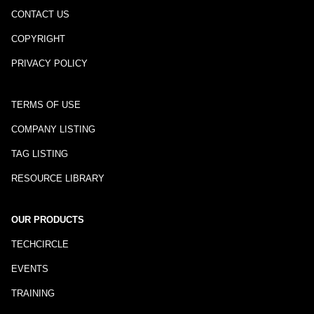
CONTACT US
COPYRIGHT
PRIVACY POLICY
TERMS OF USE
COMPANY LISTING
TAG LISTING
RESOURCE LIBRARY
OUR PRODUCTS
TECHCIRCLE
EVENTS
TRAINING