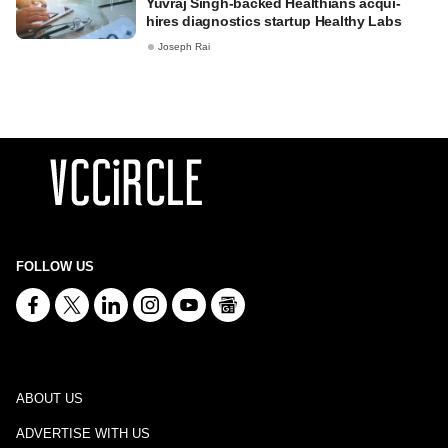
Yuvraj Singh-backed Healthians acqui-
hires diagnostics startup Healthy Labs
Joseph Rai
FOLLOW US
ABOUT US
ADVERTISE WITH US