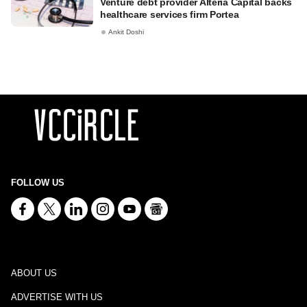
Venture debt provider Alteria Capital backs
healthcare services firm Portea
Ankit Doshi
FOLLOW US
ABOUT US
ADVERTISE WITH US