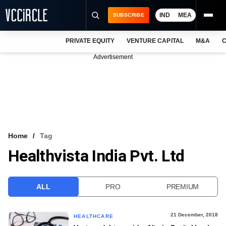
IND
MEA
SUBSCRIBE
PRIVATE EQUITY
VENTURE CAPITAL
M&A
C
NEWS
Advertisement
EVENTS
TRAININGS
PRO EXCLUSIVES
RESEARCH REPORTS
Home
Tag
Healthvista India Pvt. Ltd
VCC INTELLIGENCE
FREE NEWSLETTER
ALL
PRO
PREMIUM
LOGIN
21 December, 2018
HEALTHCARE