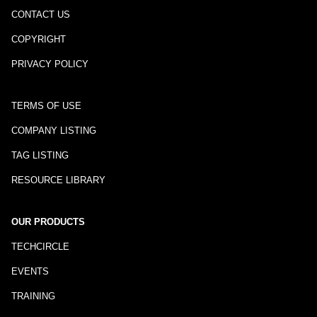
CONTACT US
COPYRIGHT
PRIVACY POLICY
TERMS OF USE
COMPANY LISTING
TAG LISTING
RESOURCE LIBRARY
OUR PRODUCTS
TECHCIRCLE
EVENTS
TRAINING