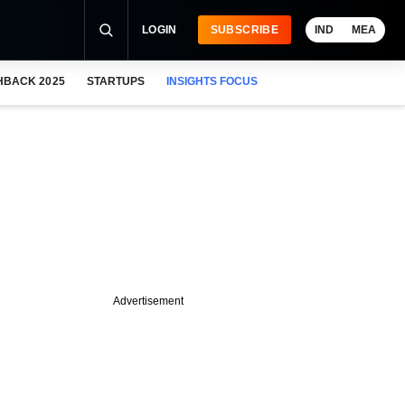
LOGIN
SUBSCRIBE
IND
MEA
HBACK 2025
STARTUPS
INSIGHTS FOCUS
Advertisement