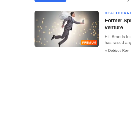
HEALTHCAR
Former Spr
venture
Hilt Brands In
has raised ang
PREMIUM
Debjyoti Roy