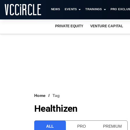
NEWS
EVENTS
TRAININGS
PRO EXCLUS
PRIVATE EQUITY
VENTURE CAPITAL
Home
Tag
Healthizen
ALL
PRO
PREMIUM