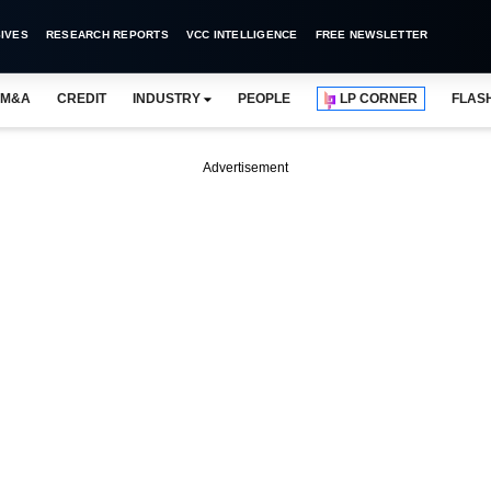
IVES
RESEARCH REPORTS
VCC INTELLIGENCE
FREE NEWSLETTER
M&A
CREDIT
INDUSTRY
PEOPLE
LP CORNER
FLAS
Advertisement