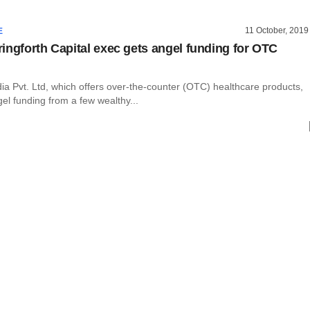
11 October, 2019
E
ingforth Capital exec gets angel funding for OTC
dia Pvt. Ltd, which offers over-the-counter (OTC) healthcare products,
el funding from a few wealthy...