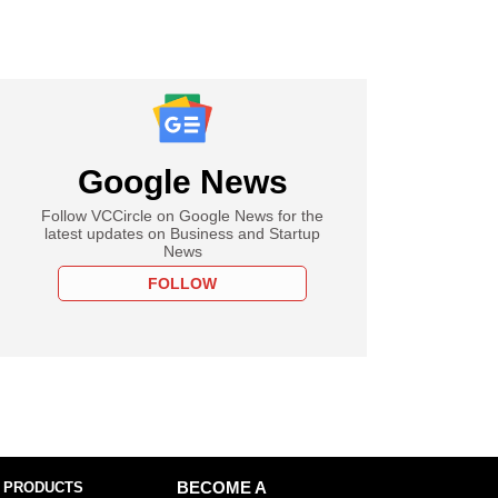
Google News
Follow VCCircle on Google News for the
latest updates on Business and Startup
News
FOLLOW
 PRODUCTS
BECOME A