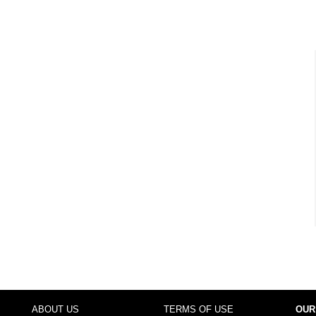
ABOUT US
TERMS OF USE
OUR