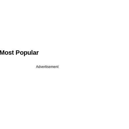
Most Popular
Advertisement