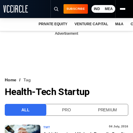
IND
MEA
SUBSCRIBE
PRIVATE EQUITY
VENTURE CAPITAL
M&A
C
NEWS
Advertisement
EVENTS
TRAININGS
PRO EXCLUSIVES
RESEARCH REPORTS
Home
Tag
Health-Tech Startup
VCC INTELLIGENCE
FREE NEWSLETTER
ALL
PRO
PREMIUM
LOGIN
04 July, 2016
TMT