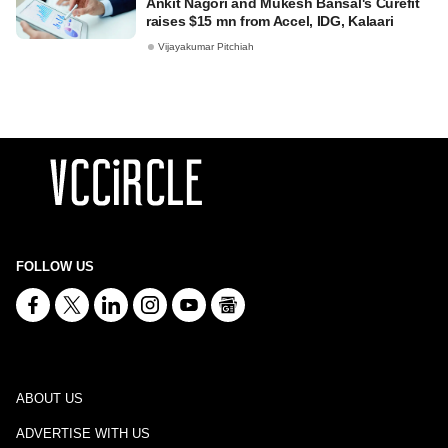
Ankit Nagori and Mukesh Bansal's Curefit
raises $15 mn from Accel, IDG, Kalaari
Vijayakumar Pitchiah
FOLLOW US
ABOUT US
ADVERTISE WITH US