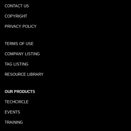
CONTACT US
COPYRIGHT
PRIVACY POLICY
TERMS OF USE
COMPANY LISTING
TAG LISTING
RESOURCE LIBRARY
OUR PRODUCTS
TECHCIRCLE
EVENTS
TRAINING