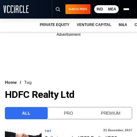
IND
MEA
SUBSCRIBE
PRIVATE EQUITY
VENTURE CAPITAL
M&A
C
NEWS
Advertisement
EVENTS
TRAININGS
PRO EXCLUSIVES
RESEARCH REPORTS
Home
Tag
HDFC Realty Ltd
VCC INTELLIGENCE
FREE NEWSLETTER
ALL
PRO
PREMIUM
LOGIN
21 December, 2017
TMT