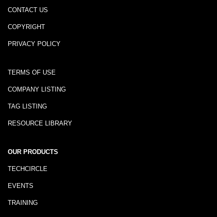
CONTACT US
COPYRIGHT
PRIVACY POLICY
TERMS OF USE
COMPANY LISTING
TAG LISTING
RESOURCE LIBRARY
OUR PRODUCTS
TECHCIRCLE
EVENTS
TRAINING