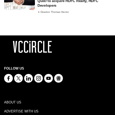
Quikr to acquire HDFC Realty, HDFC
Developers
Dearton Thomas Hector
FOLLOW US
ABOUT US
ADVERTISE WITH US