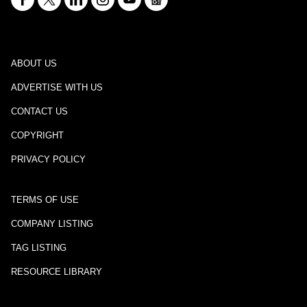
ABOUT US
ADVERTISE WITH US
CONTACT US
COPYRIGHT
PRIVACY POLICY
TERMS OF USE
COMPANY LISTING
TAG LISTING
RESOURCE LIBRARY