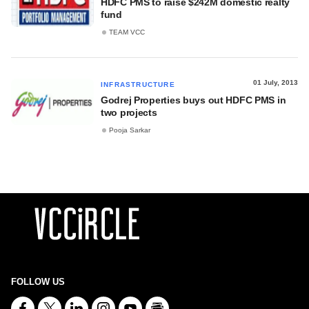
HDFC PMS to raise $242M domestic realty
fund
TEAM VCC
01 July, 2013
INFRASTRUCTURE
Godrej Properties buys out HDFC PMS in
two projects
Pooja Sarkar
FOLLOW US