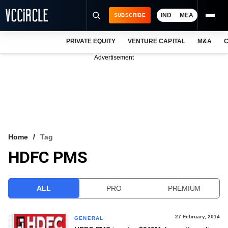
IND
MEA
SUBSCRIBE
PRIVATE EQUITY
VENTURE CAPITAL
M&A
C
NEWS
Advertisement
EVENTS
TRAININGS
PRO EXCLUSIVES
RESEARCH REPORTS
Home
Tag
HDFC PMS
VCC INTELLIGENCE
FREE NEWSLETTER
ALL
PRO
PREMIUM
LOGIN
27 February, 2014
GENERAL