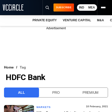
IND
MEA
SUBSCRIBE
PRIVATE EQUITY
VENTURE CAPITAL
M&A
C
NEWS
Advertisement
EVENTS
TRAININGS
PRO EXCLUSIVES
RESEARCH REPORTS
Home
Tag
HDFC Bank
VCC INTELLIGENCE
FREE NEWSLETTER
ALL
PRO
PREMIUM
LOGIN
10 February, 2021
MARKETS