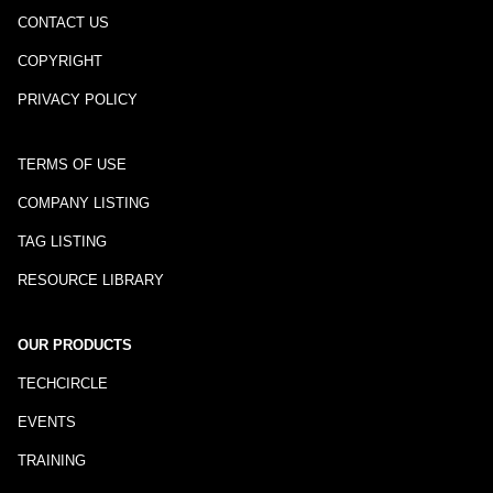
CONTACT US
COPYRIGHT
PRIVACY POLICY
TERMS OF USE
COMPANY LISTING
TAG LISTING
RESOURCE LIBRARY
OUR PRODUCTS
TECHCIRCLE
EVENTS
TRAINING