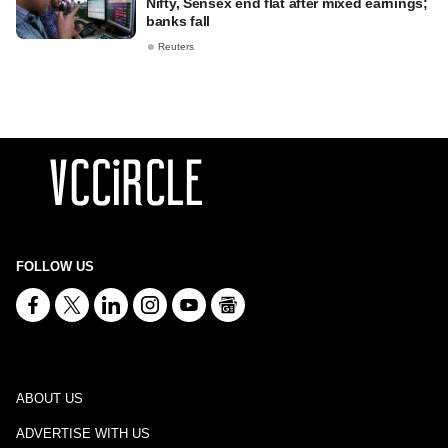
Nifty, Sensex end flat after mixed earnings;
banks fall
Reuters
FOLLOW US
ABOUT US
ADVERTISE WITH US