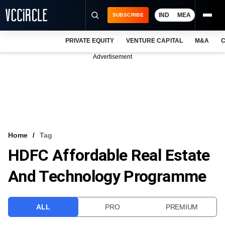
IND
MEA
SUBSCRIBE
PRIVATE EQUITY
VENTURE CAPITAL
M&A
C
NEWS
Advertisement
EVENTS
TRAININGS
PRO EXCLUSIVES
RESEARCH REPORTS
Home
Tag
HDFC Affordable Real Estate
VCC INTELLIGENCE
And Technology Programme
FREE NEWSLETTER
LOGIN
ALL
PRO
PREMIUM