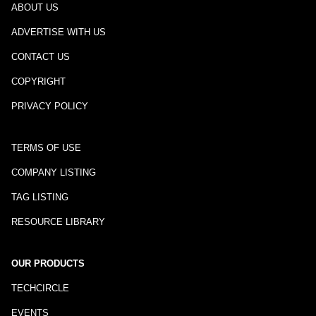
ABOUT US
ADVERTISE WITH US
CONTACT US
COPYRIGHT
PRIVACY POLICY
TERMS OF USE
COMPANY LISTING
TAG LISTING
RESOURCE LIBRARY
OUR PRODUCTS
TECHCIRCLE
EVENTS