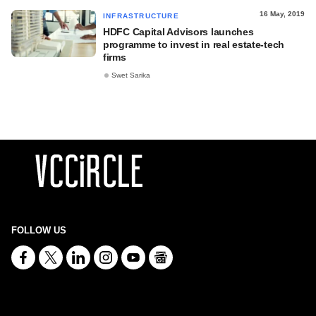
16 May, 2019
INFRASTRUCTURE
HDFC Capital Advisors launches
programme to invest in real estate-tech
firms
Swet Sarika
FOLLOW US