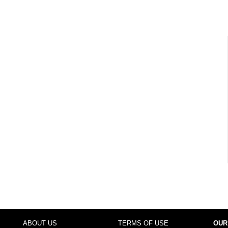
ABOUT US
TERMS OF USE
OUR