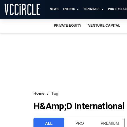
NEWS
EVENTS
TRAININGS
PRO EXCLUS
PRIVATE EQUITY
VENTURE CAPITAL
Home
Tag
H&amp;D International
ALL
PRO
PREMIUM