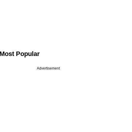
Most Popular
Advertisement