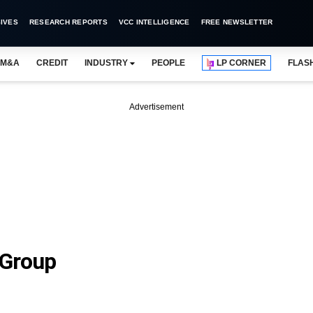
IVES
RESEARCH REPORTS
VCC INTELLIGENCE
FREE NEWSLETTER
M&A
CREDIT
INDUSTRY
PEOPLE
LP CORNER
FLAS
Advertisement
 Group