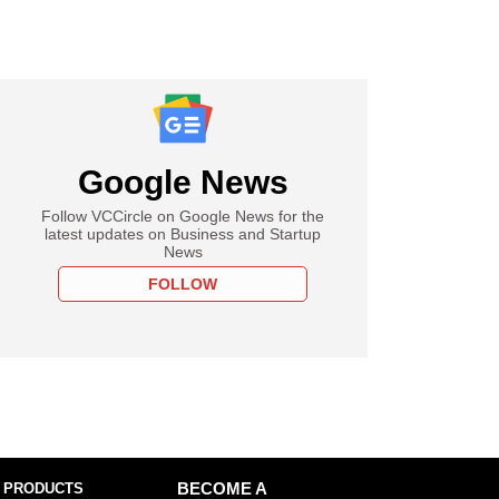
Google News
Follow VCCircle on Google News for the
latest updates on Business and Startup
News
FOLLOW
 PRODUCTS
BECOME A