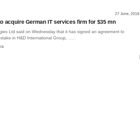
27 June, 2018
o acquire German IT services firm for $35 mn
ies Ltd said on Wednesday that it has signed an agreement to
take in H&D International Group, ......
ra