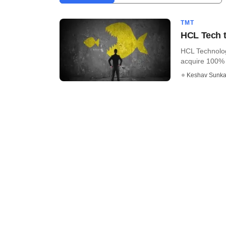
TMT
HCL Tech t
HCL Technolog
acquire 100% s
Keshav Sunka