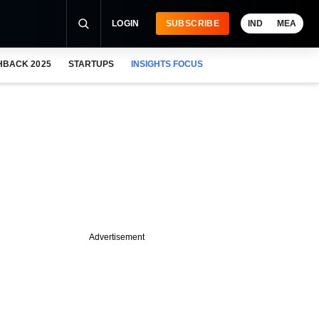
LOGIN
SUBSCRIBE
IND
MEA
HBACK 2025
STARTUPS
INSIGHTS FOCUS
Advertisement