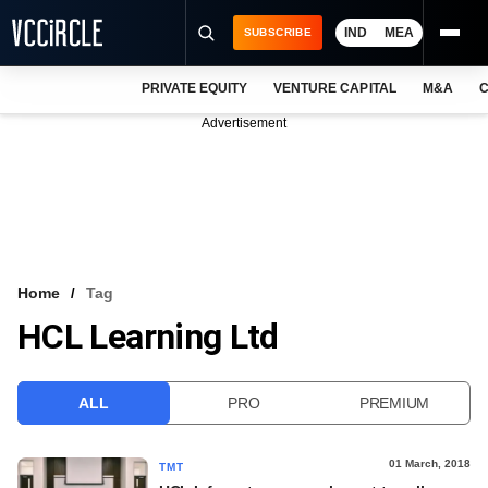
IND
MEA
SUBSCRIBE
PRIVATE EQUITY
VENTURE CAPITAL
M&A
C
NEWS
Advertisement
EVENTS
TRAININGS
PRO EXCLUSIVES
RESEARCH REPORTS
Home
Tag
HCL Learning Ltd
VCC INTELLIGENCE
FREE NEWSLETTER
ALL
PRO
PREMIUM
LOGIN
01 March, 2018
TMT