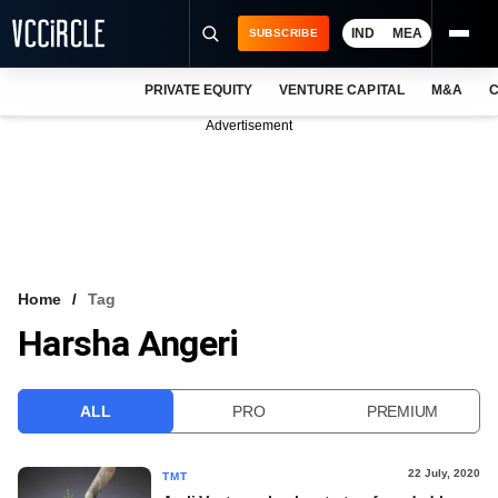
IND
MEA
SUBSCRIBE
PRIVATE EQUITY
VENTURE CAPITAL
M&A
C
NEWS
Advertisement
EVENTS
TRAININGS
PRO EXCLUSIVES
RESEARCH REPORTS
Home
Tag
Harsha Angeri
VCC INTELLIGENCE
FREE NEWSLETTER
ALL
PRO
PREMIUM
LOGIN
22 July, 2020
TMT