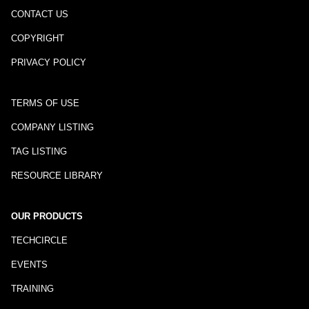
CONTACT US
COPYRIGHT
PRIVACY POLICY
TERMS OF USE
COMPANY LISTING
TAG LISTING
RESOURCE LIBRARY
OUR PRODUCTS
TECHCIRCLE
EVENTS
TRAINING