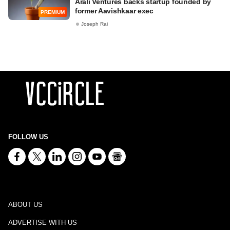
Arali Ventures backs startup founded by
former Aavishkaar exec
PREMIUM
Joseph Rai
FOLLOW US
ABOUT US
ADVERTISE WITH US