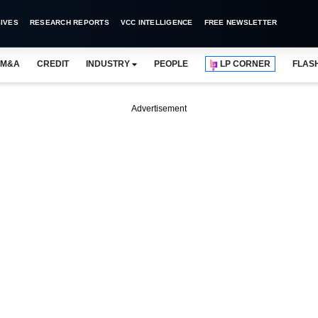
IVES
RESEARCH REPORTS
VCC INTELLIGENCE
FREE NEWSLETTER
M&A
CREDIT
INDUSTRY
PEOPLE
LP CORNER
FLAS
Advertisement