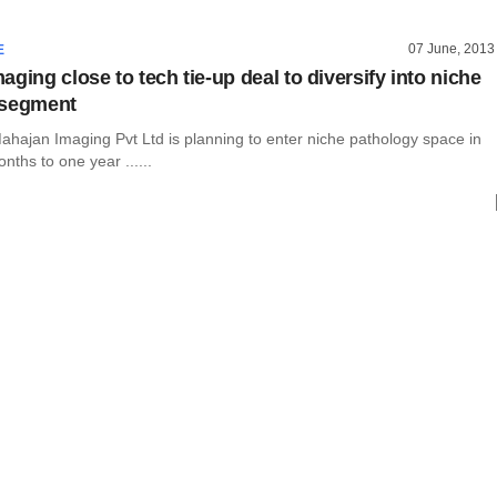
07 June, 2013
E
ging close to tech tie-up deal to diversify into niche
 segment
ahajan Imaging Pvt Ltd is planning to enter niche pathology space in
nths to one year ......