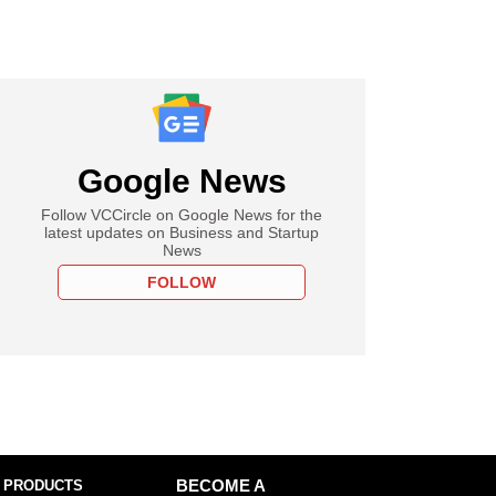
Google News
Follow VCCircle on Google News for the
latest updates on Business and Startup
News
FOLLOW
 PRODUCTS
BECOME A