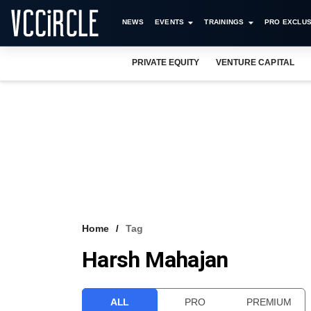
NEWS
EVENTS
TRAININGS
PRO EXCLUS
PRIVATE EQUITY
VENTURE CAPITAL
Home
Tag
Harsh Mahajan
ALL
PRO
PREMIUM