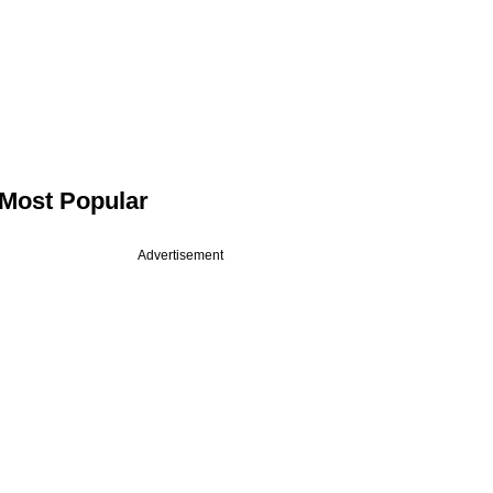
Most Popular
Advertisement