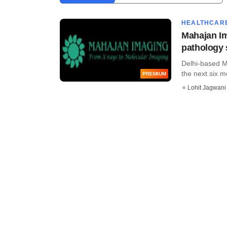
HEALTHCAR
Mahajan Ima
pathology
Delhi-based M
the next six mo
PREMIUM
Lohit Jagwani