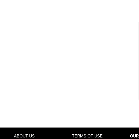
ABOUT US
TERMS OF USE
OUR