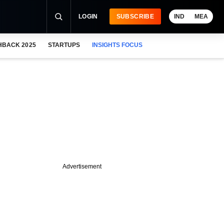
LOGIN
SUBSCRIBE
IND
MEA
HBACK 2025
STARTUPS
INSIGHTS FOCUS
Advertisement