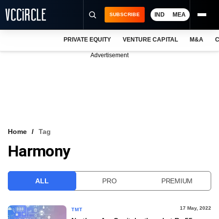
IND
MEA
SUBSCRIBE
PRIVATE EQUITY
VENTURE CAPITAL
M&A
C
NEWS
Advertisement
EVENTS
TRAININGS
PRO EXCLUSIVES
RESEARCH REPORTS
Home
Tag
Harmony
VCC INTELLIGENCE
FREE NEWSLETTER
ALL
PRO
PREMIUM
LOGIN
17 May, 2022
TMT