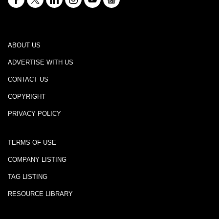
ABOUT US
ADVERTISE WITH US
CONTACT US
COPYRIGHT
PRIVACY POLICY
TERMS OF USE
COMPANY LISTING
TAG LISTING
RESOURCE LIBRARY