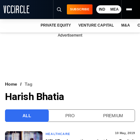
IND
MEA
SUBSCRIBE
PRIVATE EQUITY
VENTURE CAPITAL
M&A
C
NEWS
Advertisement
EVENTS
TRAININGS
PRO EXCLUSIVES
RESEARCH REPORTS
Home
Tag
Harish Bhatia
VCC INTELLIGENCE
FREE NEWSLETTER
ALL
PRO
PREMIUM
LOGIN
10 May, 2019
HEALTHCARE