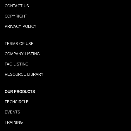
CONTACT US
COPYRIGHT
PRIVACY POLICY
TERMS OF USE
COMPANY LISTING
TAG LISTING
RESOURCE LIBRARY
OUR PRODUCTS
TECHCIRCLE
EVENTS
TRAINING