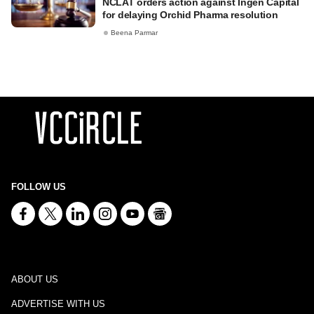
NCLAT orders action against Ingen Capital
for delaying Orchid Pharma resolution
Beena Parmar
FOLLOW US
ABOUT US
ADVERTISE WITH US