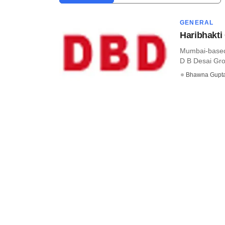
GENERAL
Haribhakti
Mumbai-based 
D B Desai Grou
Bhawna Gupt