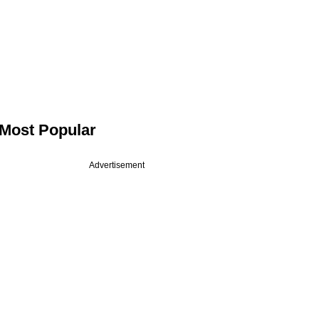
Most Popular
Advertisement