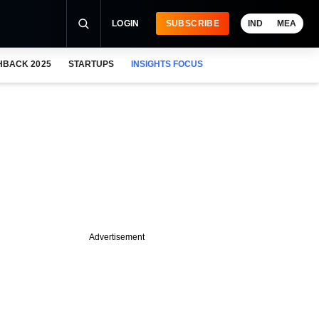
LOGIN
SUBSCRIBE
IND
MEA
HBACK 2025
STARTUPS
INSIGHTS FOCUS
Advertisement