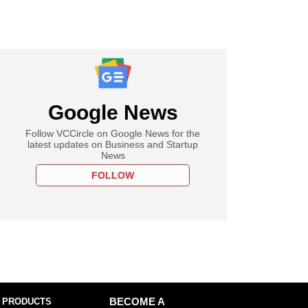
Google News
Follow VCCircle on Google News for the
latest updates on Business and Startup
News
FOLLOW
 PRODUCTS
BECOME A