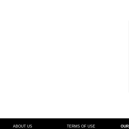
ABOUT US
TERMS OF USE
OUR