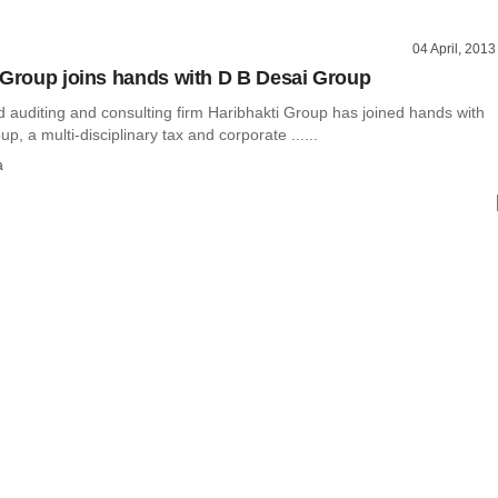
04 April, 2013
 Group joins hands with D B Desai Group
auditing and consulting firm Haribhakti Group has joined hands with
p, a multi-disciplinary tax and corporate ......
a