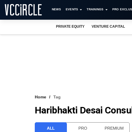
NEWS
EVENTS
TRAININGS
PRO EXCLUS
PRIVATE EQUITY
VENTURE CAPITAL
Home
Tag
Haribhakti Desai Consu
ALL
PRO
PREMIUM