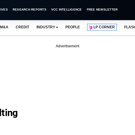
IVES
RESEARCH REPORTS
VCC INTELLIGENCE
FREE NEWSLETTER
M&A
CREDIT
INDUSTRY
PEOPLE
LP CORNER
FLAS
Advertisement
lting