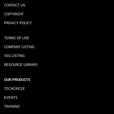
CONTACT US
COPYRIGHT
PRIVACY POLICY
TERMS OF USE
COMPANY LISTING
TAG LISTING
RESOURCE LIBRARY
OUR PRODUCTS
TECHCIRCLE
EVENTS
TRAINING