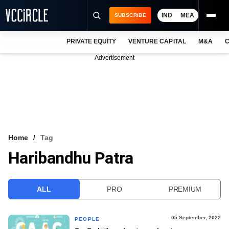
IND
MEA
SUBSCRIBE
PRIVATE EQUITY
VENTURE CAPITAL
M&A
C
NEWS
Advertisement
EVENTS
TRAININGS
PRO EXCLUSIVES
RESEARCH REPORTS
Home
Tag
Haribandhu Patra
VCC INTELLIGENCE
FREE NEWSLETTER
ALL
PRO
PREMIUM
LOGIN
05 September, 2022
PEOPLE