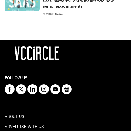
SaaS platform Lentra makes two new
senior appointments
Aman Rawat
FOLLOW US
ABOUT US
ADVERTISE WITH US