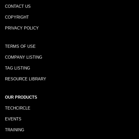
CONTACT US
COPYRIGHT
PRIVACY POLICY
TERMS OF USE
COMPANY LISTING
TAG LISTING
RESOURCE LIBRARY
OUR PRODUCTS
TECHCIRCLE
EVENTS
TRAINING