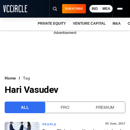
IND
MEA
SUBSCRIBE
PRIVATE EQUITY
VENTURE CAPITAL
M&A
C
NEWS
Advertisement
EVENTS
TRAININGS
PRO EXCLUSIVES
RESEARCH REPORTS
Home
Tag
Hari Vasudev
VCC INTELLIGENCE
FREE NEWSLETTER
ALL
PRO
PREMIUM
LOGIN
02 June, 2017
PEOPLE