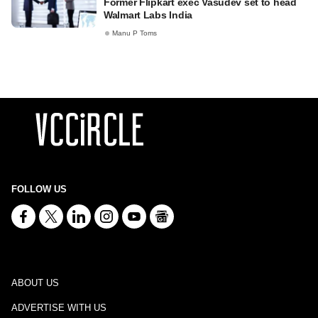
Former Flipkart exec Vasudev set to head
Walmart Labs India
Manu P Toms
FOLLOW US
ABOUT US
ADVERTISE WITH US