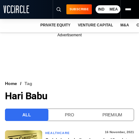
IND
MEA
SUBSCRIBE
PRIVATE EQUITY
VENTURE CAPITAL
M&A
C
NEWS
Advertisement
EVENTS
TRAININGS
PRO EXCLUSIVES
RESEARCH REPORTS
Home
Tag
Hari Babu
VCC INTELLIGENCE
FREE NEWSLETTER
ALL
PRO
PREMIUM
LOGIN
16 November, 2021
HEALTHCARE