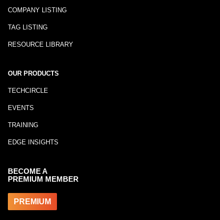
COMPANY LISTING
TAG LISTING
RESOURCE LIBRARY
OUR PRODUCTS
TECHCIRCLE
EVENTS
TRAINING
EDGE INSIGHTS
BECOME A
PREMIUM MEMBER
PREMIUM