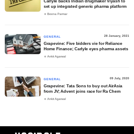
Carlyle backs Indian drugmaker Viyash to
set up integrated generic pharma platform
Beena Parmar
28 January, 2021
GENERAL
Grapevine: Five bidders vie for Reliance
Home Finance; Carlyle eyes pharma assets
Ankit Agarwal
09 July, 2020
GENERAL
Grapevine: Tata Sons to buy out AirAsia
from JV; Advent joins race for Ra Chem
Ankit Agarwal