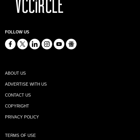
FOLLOW US
ABOUT US
ADVERTISE WITH US
CONTACT US
COPYRIGHT
PRIVACY POLICY
TERMS OF USE