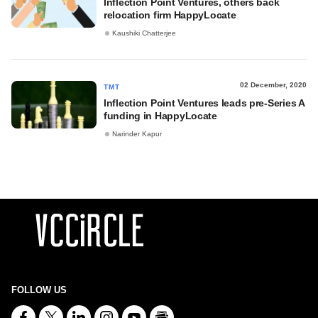
Inflection Point Ventures, others back
relocation firm HappyLocate
Kaushiki Chatterjee
02 December, 2020
TMT
Inflection Point Ventures leads pre-Series A
funding in HappyLocate
Narinder Kapur
FOLLOW US