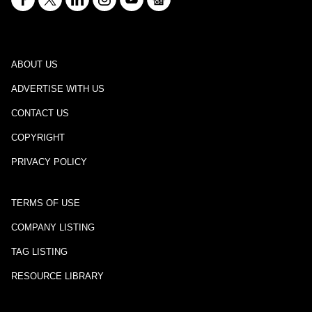
ABOUT US
ADVERTISE WITH US
CONTACT US
COPYRIGHT
PRIVACY POLICY
TERMS OF USE
COMPANY LISTING
TAG LISTING
RESOURCE LIBRARY