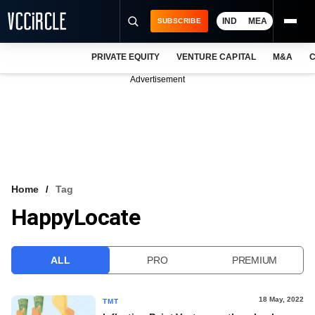
IND
MEA
SUBSCRIBE
PRIVATE EQUITY
VENTURE CAPITAL
M&A
C
NEWS
Advertisement
EVENTS
TRAININGS
PRO EXCLUSIVES
RESEARCH REPORTS
Home
Tag
HappyLocate
VCC INTELLIGENCE
FREE NEWSLETTER
ALL
PRO
PREMIUM
LOGIN
18 May, 2022
TMT