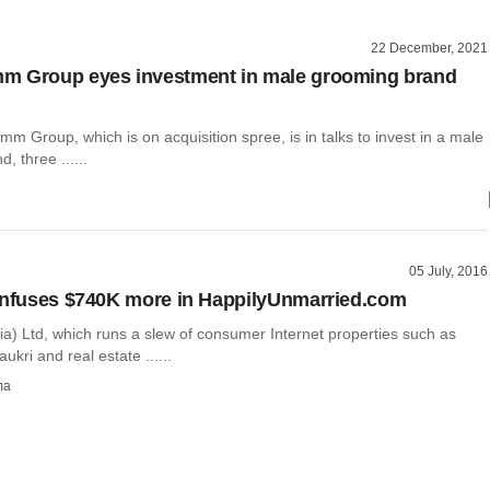
22 December, 2021
m Group eyes investment in male grooming brand
 Group, which is on acquisition spree, is in talks to invest in a male
, three ......
05 July, 2016
infuses $740K more in HappilyUnmarried.com
ia) Ltd, which runs a slew of consumer Internet properties such as
aukri and real estate ......
ma