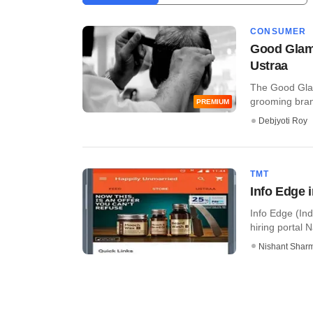
CONSUMER
Good Glam
Ustraa
The Good Glamm
grooming brand
PREMIUM
Debjyoti Roy
TMT
Info Edge 
Info Edge (Ind
hiring portal N
Nishant Shar