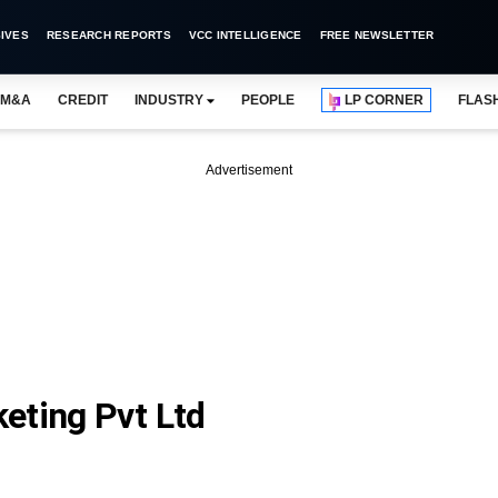
IVES
RESEARCH REPORTS
VCC INTELLIGENCE
FREE NEWSLETTER
M&A
CREDIT
INDUSTRY
PEOPLE
LP CORNER
FLAS
Advertisement
eting Pvt Ltd