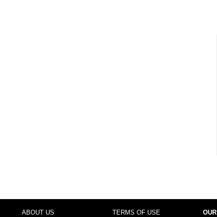
ABOUT US
TERMS OF USE
OUR