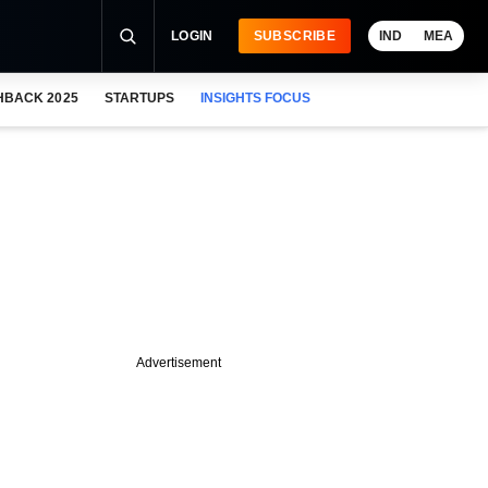
LOGIN
SUBSCRIBE
IND
MEA
HBACK 2025
STARTUPS
INSIGHTS FOCUS
Advertisement