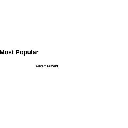
Most Popular
Advertisement