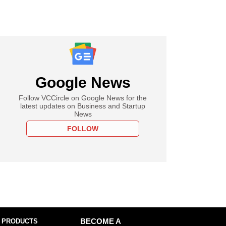
Google News
Follow VCCircle on Google News for the
latest updates on Business and Startup
News
FOLLOW
 PRODUCTS
BECOME A