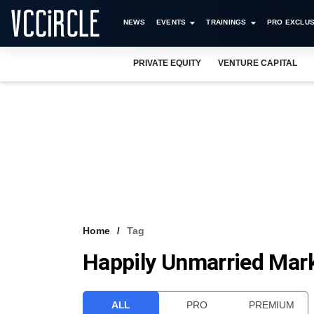
NEWS
EVENTS
TRAININGS
PRO EXCLUS
PRIVATE EQUITY
VENTURE CAPITAL
Home
Tag
Happily Unmarried Mark
ALL
PRO
PREMIUM